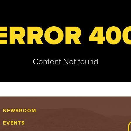
ERROR 40
Content Not found
NEWSROOM
EVENTS