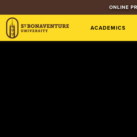
ONLINE P
ACADEMICS