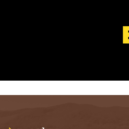
S
T
.