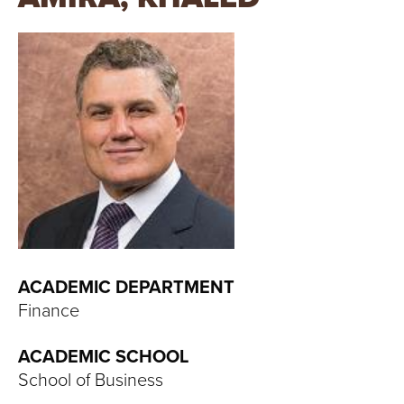
T
U
R
E
U
N
I
V
ACADEMIC DEPARTMENT
Finance
E
ACADEMIC SCHOOL
R
School of Business