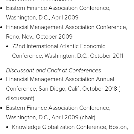
Eastern Finance Association Conference,
Washington, D.C., April 2009
Financial Management Association Conference,
Reno, Nev., October 2009
72nd International Atlantic Economic
Conference, Washington, D.C., October 2011
Discussant and Chair at Conferences
Financial Management Association Annual
Conference, San Diego, Calif., October 2018 (
discussant)
Eastern Finance Association Conference,
Washington, D.C., April 2009 (chair)
Knowledge Globalization Conference, Boston,