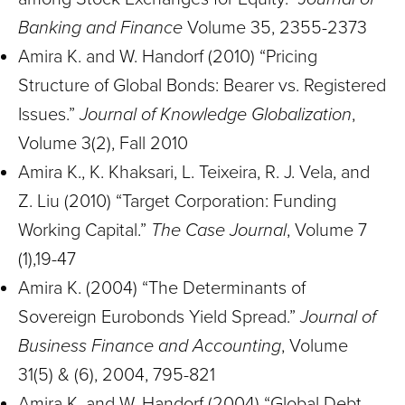
Banking and Finance
Volume 35, 2355-2373
Amira K. and W. Handorf (2010) “Pricing
Structure of Global Bonds: Bearer vs. Registered
Issues.”
Journal of Knowledge Globalization
,
Volume 3(2), Fall 2010
Amira K., K. Khaksari, L. Teixeira, R. J. Vela, and
Z. Liu (2010) “Target Corporation: Funding
Working Capital.”
The Case Journal
, Volume 7
(1),19-47
Amira K. (2004) “The Determinants of
Sovereign Eurobonds Yield Spread.”
Journal of
Business Finance and Accounting
, Volume
31(5) & (6), 2004, 795-821
Amira K. and W. Handorf (2004) “Global Debt