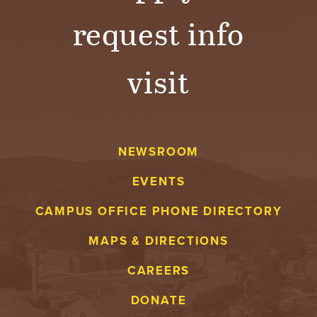
request info
visit
NEWSROOM
EVENTS
CAMPUS OFFICE PHONE DIRECTORY
MAPS & DIRECTIONS
CAREERS
DONATE