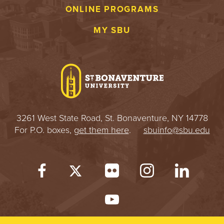
ONLINE PROGRAMS
MY SBU
3261 West State Road, St. Bonaventure, NY 14778
For P.O. boxes,
get them here
.
sbuinfo@sbu.edu