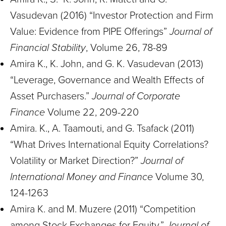
Vasudevan (2016) “Investor Protection and Firm
Value: Evidence from PIPE Offerings”
Journal of
Financial Stability
, Volume 26, 78-89
Amira K., K. John, and G. K. Vasudevan (2013)
“Leverage, Governance and Wealth Effects of
Asset Purchasers.”
Journal of Corporate
Finance
Volume 22, 209-220
Amira. K., A. Taamouti, and G. Tsafack (2011)
“What Drives International Equity Correlations?
Volatility or Market Direction?”
Journal of
International Money and Finance
Volume 30,
124-1263
Amira K. and M. Muzere (2011) “Competition
among Stock Exchanges for Equity.”
Journal of