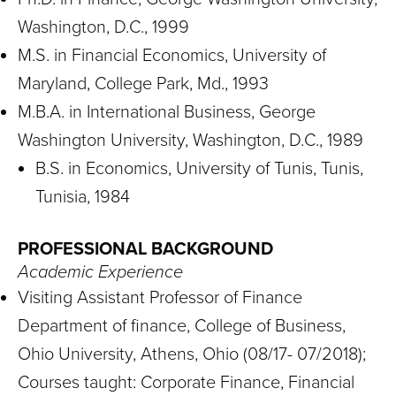
Washington, D.C., 1999
M.S. in Financial Economics, University of
Maryland, College Park, Md., 1993
M.B.A. in International Business, George
Washington University, Washington, D.C., 1989
B.S. in Economics, University of Tunis, Tunis,
Tunisia, 1984
PROFESSIONAL BACKGROUND
Academic Experience
Visiting Assistant Professor of Finance
Department of finance, College of Business,
Ohio University, Athens, Ohio (08/17- 07/2018);
Courses taught: Corporate Finance, Financial