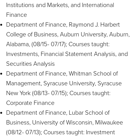
Institutions and Markets, and International
Finance
Department of Finance, Raymond J. Harbert
College of Business, Auburn University, Auburn,
Alabama, (08/15- 07/17); Courses taught:
Investments, Financial Statement Analysis, and
Securities Analysis
Department of Finance, Whitman School of
Management, Syracuse University, Syracuse
New York (08/13- 07/15); Courses taught:
Corporate Finance
Department of Finance, Lubar School of
Business, University of Wisconsin, Milwaukee
(08/12- 07/13); Courses taught: Investment