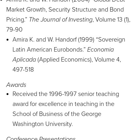
Market Growth, Security Structure and Bond
Pricing.”
The Journal of Investing
, Volume 13 (1),
79-90
Amira K. and W. Handorf (1999) “Sovereign
Latin American Eurobonds.”
Economia
Aplicada
(Applied Economics), Volume 4,
497-518
Awards
Received the 1996-1997 senior teaching
award for excellence in teaching in the
School of Business of the George
Washington University.
Conference Presentations