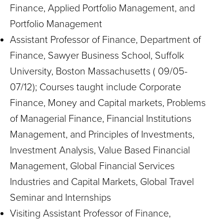
Finance, Applied Portfolio Management, and
Portfolio Management
Assistant Professor of Finance, Department of
Finance, Sawyer Business School, Suffolk
University, Boston Massachusetts ( 09/05-
07/12); Courses taught include Corporate
Finance, Money and Capital markets, Problems
of Managerial Finance, Financial Institutions
Management, and Principles of Investments,
Investment Analysis, Value Based Financial
Management, Global Financial Services
Industries and Capital Markets, Global Travel
Seminar and Internships
Visiting Assistant Professor of Finance,