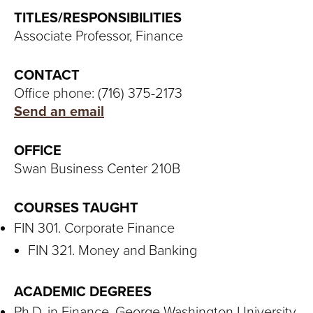
S
TITLES/RESPONSIBILITIES
I
Associate Professor, Finance
T
CONTACT
Y
Office phone: (716) 375-2173
Send an email
OFFICE
Swan Business Center 210B
COURSES TAUGHT
FIN 301. Corporate Finance
FIN 321. Money and Banking
ACADEMIC DEGREES
Ph.D. in Finance, George Washington University,