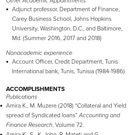
Other Academic Appointments
Adjunct professor, Department of Finance,
Carey Business School, Johns Hopkins
University, Washington, D.C., and Baltimore,
Md. (Summer 2016, 2017 and 2018)
Nonacademic experience
Account Officer, Credit Department, Tunis
International bank, Tunis, Tunisia (1984-1986)
ACCOMPLISHMENTS
Publications
Amira K., M. Muzere (2018) “Collateral and Yield
spread of Syndicated loans”
Accounting and
Finance Research
, Volume 72.
Amira K., S. K. John, R. Mateti and G.