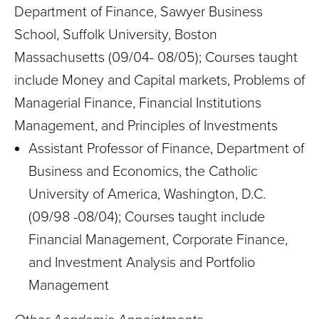
Department of Finance, Sawyer Business
School, Suffolk University, Boston
Massachusetts (09/04- 08/05); Courses taught
include Money and Capital markets, Problems of
Managerial Finance, Financial Institutions
Management, and Principles of Investments
Assistant Professor of Finance, Department of
Business and Economics, the Catholic
University of America, Washington, D.C.
(09/98 -08/04); Courses taught include
Financial Management, Corporate Finance,
and Investment Analysis and Portfolio
Management