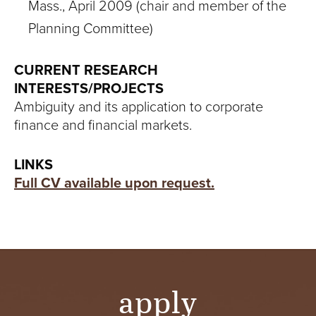
Mass., April 2009 (chair and member of the
Planning Committee)
CURRENT RESEARCH
INTERESTS/PROJECTS
Ambiguity and its application to corporate
finance and financial markets.
LINKS
Full CV available upon request.
apply