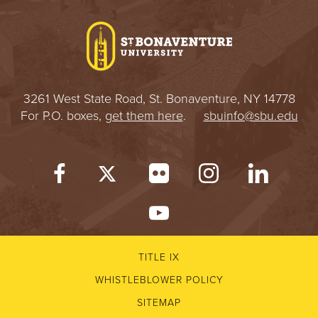
I
V
E
3261 West State Road, St. Bonaventure, NY 14778
R
For P.O. boxes,
get them here
.
sbuinfo@sbu.edu
S
I
T
Y
TITLE IX
WHISTLEBLOWER POLICY
SITEMAP