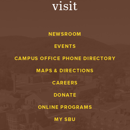
visit
A
V
NEWSROOM
E
EVENTS
N
CAMPUS OFFICE PHONE DIRECTORY
T
MAPS & DIRECTIONS
U
CAREERS
R
DONATE
E
ONLINE PROGRAMS
U
MY SBU
N