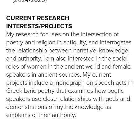
CURRENT RESEARCH
INTERESTS/PROJECTS
My research focuses on the intersection of
poetry and religion in antiquity, and interrogates
the relationship between narrative, knowledge,
and authority. I am also interested in the social
roles of women in the ancient world and female
speakers in ancient sources. My current
projects include a monograph on speech acts in
Greek Lyric poetry that examines how poetic
speakers use close relationships with gods and
demonstrations of mythic knowledge as
emblems of their authority.