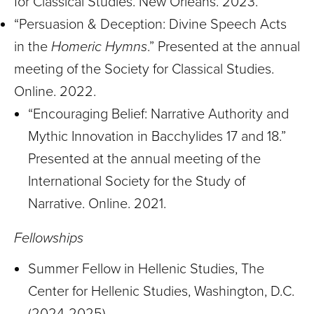
for Classical Studies. New Orleans. 2023.
“Persuasion & Deception: Divine Speech Acts
in the
Homeric Hymns
.” Presented at the annual
meeting of the Society for Classical Studies.
Online. 2022.
“Encouraging Belief: Narrative Authority and
Mythic Innovation in Bacchylides 17 and 18.”
Presented at the annual meeting of the
International Society for the Study of
Narrative. Online. 2021.
Fellowships
Summer Fellow in Hellenic Studies, The
Center for Hellenic Studies, Washington, D.C.
(2024-2025)