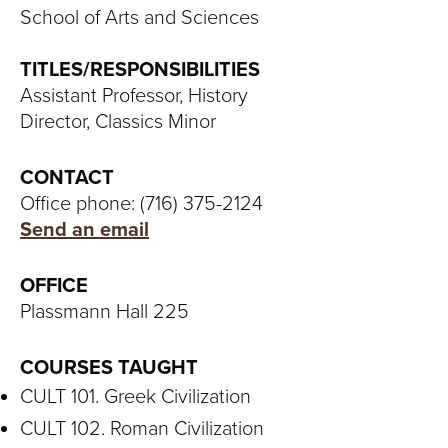
S
School of Arts and Sciences
I
TITLES/RESPONSIBILITIES
T
Assistant Professor, History
Director, Classics Minor
Y
CONTACT
Office phone: (716) 375-2124
Send an email
OFFICE
Plassmann Hall 225
COURSES TAUGHT
CULT 101. Greek Civilization
CULT 102. Roman Civilization