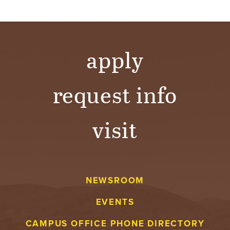
apply
request info
visit
NEWSROOM
EVENTS
CAMPUS OFFICE PHONE DIRECTORY