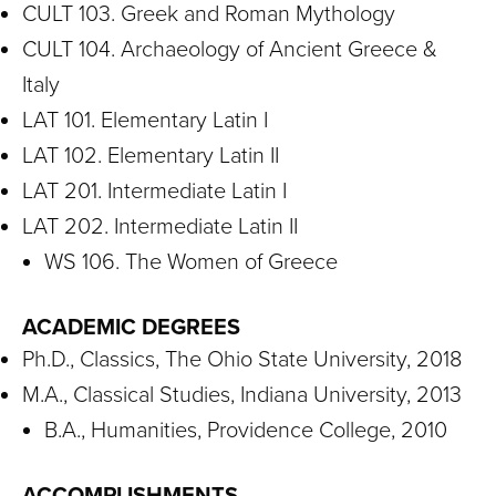
CULT 103. Greek and Roman Mythology
CULT 104. Archaeology of Ancient Greece &
Italy
LAT 101. Elementary Latin I
LAT 102. Elementary Latin II
LAT 201. Intermediate Latin I
LAT 202. Intermediate Latin II
WS 106. The Women of Greece
ACADEMIC DEGREES
Ph.D., Classics, The Ohio State University, 2018
M.A., Classical Studies, Indiana University, 2013
B.A., Humanities, Providence College, 2010
ACCOMPLISHMENTS