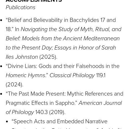
Publications
“Belief and Believability in Bacchylides 17 and
18.” In
Navigating the Study of Myth, Ritual, and
Belief: Models from the Ancient Mediterranean
to the Present Day; Essays in Honor of Sarah
Iles Johnston
(2025).
“Divine Liars: Gods and their Falsehoods in the
Homeric Hymns
.”
Classical Philology
119.1
(2024).
“The Past Made Present: Mythic References and
Pragmatic Effects in Sappho.”
American Journal
of Philology
140.3 (2019).
“Speech Acts and Embedded Narrative