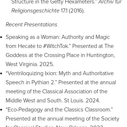
Structure in the Getty Hexameters.”
Archiv für
Religionsgeschichte
17.1 (2016).
Recent Presentations
Speaking as a Woman: Authority and Magic
from Hecate to #WitchTok.” Presented at The
Goddess at the Crossing Place in Huntington,
West Virginia. 2025.
“Ventriloquizing Ixion: Myth and Authoritative
Speech in Pythian 2.” Presented at the annual
meeting of the Classical Association of the
Middle West and South. St Louis. 2024.
“Eco-Pedagogy and the Classics Classroom.”
Presented at the annual meeting of the Society