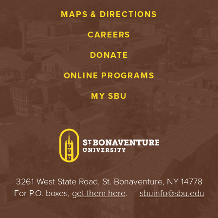
MAPS & DIRECTIONS
CAREERS
DONATE
ONLINE PROGRAMS
MY SBU
3261 West State Road, St. Bonaventure, NY 14778
For P.O. boxes,
get them here
.
sbuinfo@sbu.edu