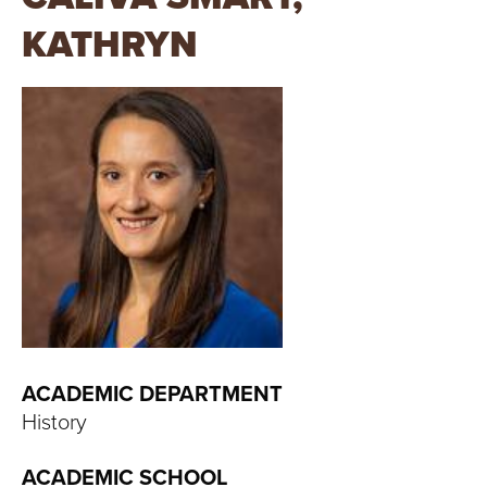
T
KATHRYN
U
R
E
U
N
I
V
E
ACADEMIC DEPARTMENT
History
R
ACADEMIC SCHOOL