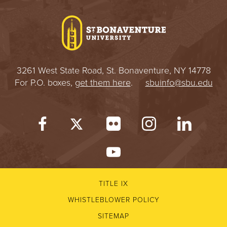
I
V
E
3261 West State Road, St. Bonaventure, NY 14778
R
For P.O. boxes,
get them here
.
sbuinfo@sbu.edu
S
I
T
Y
TITLE IX
WHISTLEBLOWER POLICY
SITEMAP