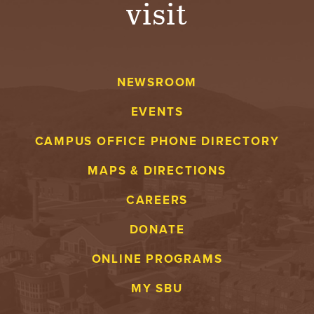
visit
A
V
NEWSROOM
E
EVENTS
N
CAMPUS OFFICE PHONE DIRECTORY
T
MAPS & DIRECTIONS
U
CAREERS
R
DONATE
E
ONLINE PROGRAMS
U
MY SBU
N