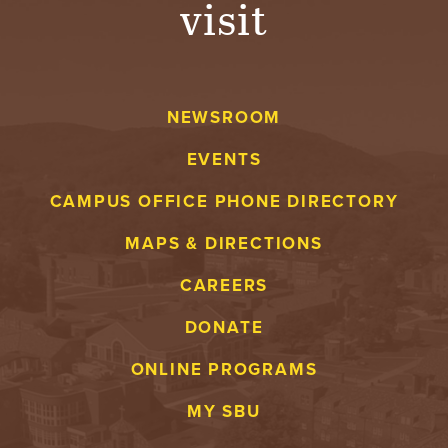
visit
A
V
NEWSROOM
E
EVENTS
N
CAMPUS OFFICE PHONE DIRECTORY
T
MAPS & DIRECTIONS
U
CAREERS
R
DONATE
E
ONLINE PROGRAMS
U
MY SBU
N