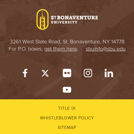
I
V
E
3261 West State Road, St. Bonaventure, NY 14778
R
For P.O. boxes,
get them here
.
sbuinfo@sbu.edu
S
I
T
Y
TITLE IX
WHISTLEBLOWER POLICY
SITEMAP