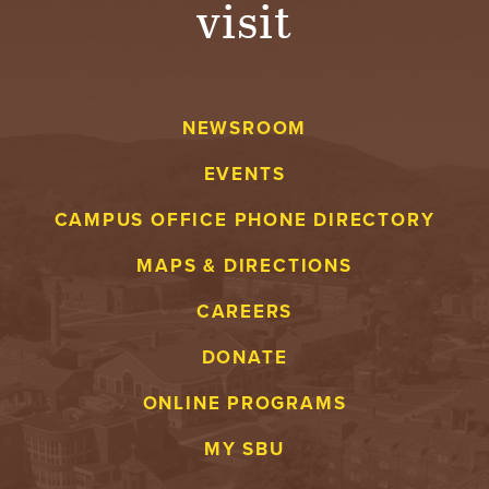
visit
A
V
NEWSROOM
E
EVENTS
N
CAMPUS OFFICE PHONE DIRECTORY
T
MAPS & DIRECTIONS
U
CAREERS
R
DONATE
E
ONLINE PROGRAMS
U
MY SBU
N