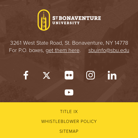
I
V
E
3261 West State Road, St. Bonaventure, NY 14778
R
For P.O. boxes,
get them here
.
sbuinfo@sbu.edu
S
I
T
Y
TITLE IX
WHISTLEBLOWER POLICY
SITEMAP