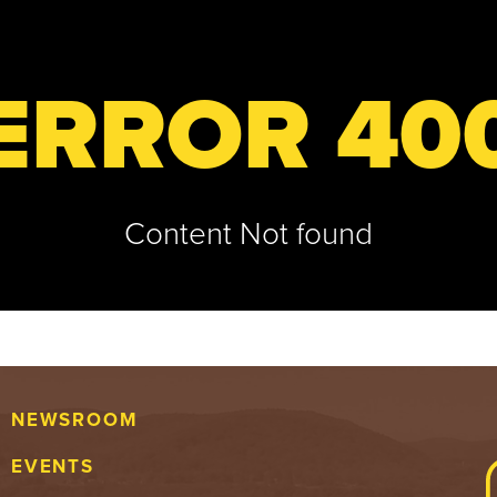
ERROR 40
Content Not found
NEWSROOM
EVENTS