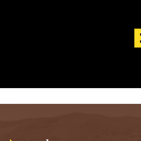
S
T
.