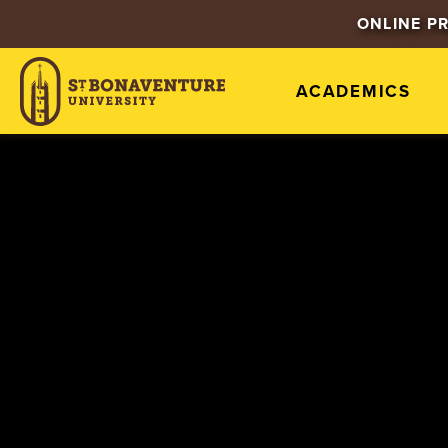
ONLINE P
ACADEMICS