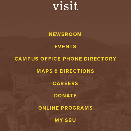
visit
A
V
NEWSROOM
E
EVENTS
N
CAMPUS OFFICE PHONE DIRECTORY
T
MAPS & DIRECTIONS
U
CAREERS
R
DONATE
E
ONLINE PROGRAMS
U
MY SBU
N