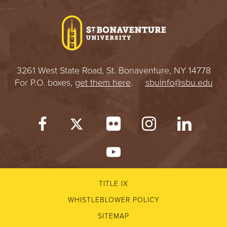
I
V
E
3261 West State Road, St. Bonaventure, NY 14778
R
For P.O. boxes,
get them here
.
sbuinfo@sbu.edu
S
I
T
Y
TITLE IX
WHISTLEBLOWER POLICY
SITEMAP