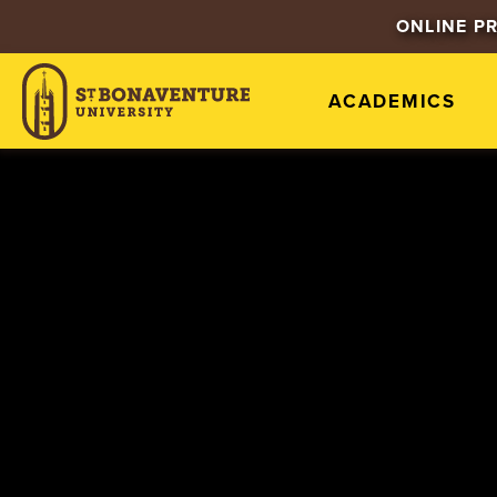
ONLINE P
ACADEMICS