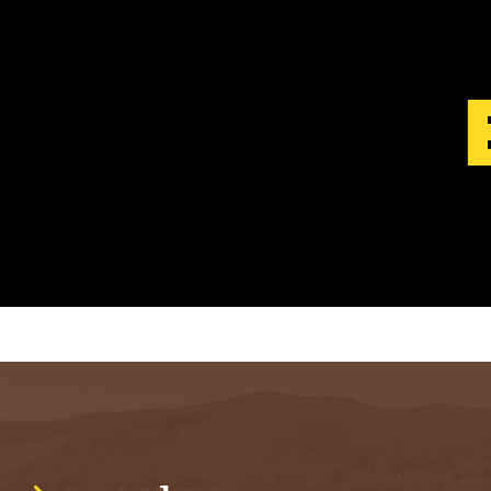
S
T
.