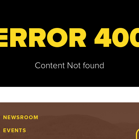
ERROR 40
Content Not found
NEWSROOM
EVENTS