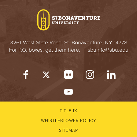
I
V
E
3261 West State Road, St. Bonaventure, NY 14778
R
For P.O. boxes,
get them here
.
sbuinfo@sbu.edu
S
I
T
Y
TITLE IX
WHISTLEBLOWER POLICY
SITEMAP