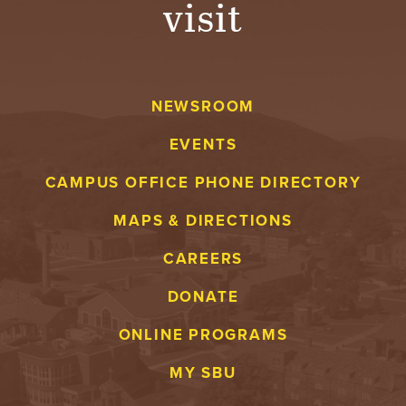
visit
A
V
NEWSROOM
E
EVENTS
N
CAMPUS OFFICE PHONE DIRECTORY
T
MAPS & DIRECTIONS
U
CAREERS
R
DONATE
E
ONLINE PROGRAMS
U
MY SBU
N