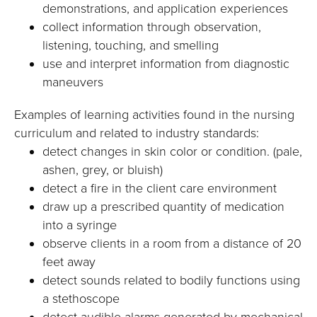
demonstrations, and application experiences
collect information through observation,
listening, touching, and smelling
use and interpret information from diagnostic
maneuvers
Examples of learning activities found in the nursing
curriculum and related to industry standards:
detect changes in skin color or condition. (pale,
ashen, grey, or bluish)
detect a fire in the client care environment
draw up a prescribed quantity of medication
into a syringe
observe clients in a room from a distance of 20
feet away
detect sounds related to bodily functions using
a stethoscope