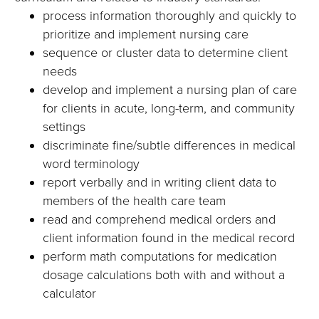
process information thoroughly and quickly to
prioritize and implement nursing care
sequence or cluster data to determine client
needs
develop and implement a nursing plan of care
for clients in acute, long-term, and community
settings
discriminate fine/subtle differences in medical
word terminology
report verbally and in writing client data to
members of the health care team
read and comprehend medical orders and
client information found in the medical record
perform math computations for medication
dosage calculations both with and without a
calculator