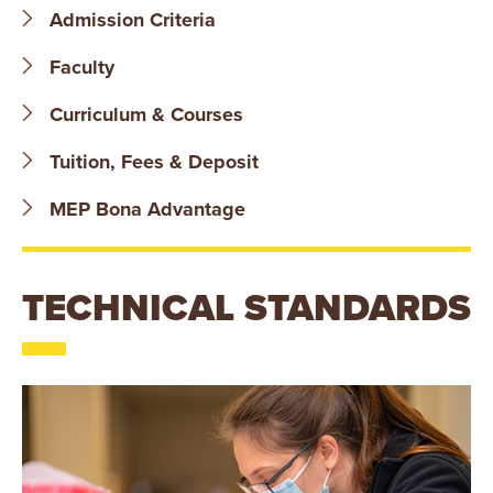
B
Admission Criteria
O
Faculty
N
Curriculum & Courses
A
Tuition, Fees & Deposit
V
MEP Bona Advantage
E
TECHNICAL STANDARDS
N
T
U
R