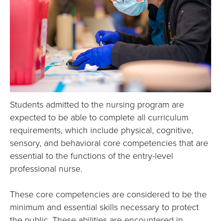
E
U
N
I
V
Students admitted to the nursing program are
E
expected to be able to complete all curriculum
requirements, which include physical, cognitive,
R
sensory, and behavioral core competencies that are
S
essential to the functions of the entry-level
professional nurse.
I
These core competencies are considered to be the
T
minimum and essential skills necessary to protect
the public. These abilities are encountered in