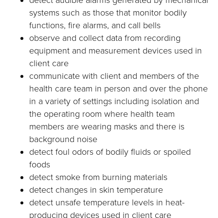
detect audible alarms generated by mechanical
systems such as those that monitor bodily
functions, fire alarms, and call bells
observe and collect data from recording
equipment and measurement devices used in
client care
communicate with client and members of the
health care team in person and over the phone
in a variety of settings including isolation and
the operating room where health team
members are wearing masks and there is
background noise
detect foul odors of bodily fluids or spoiled
foods
detect smoke from burning materials
detect changes in skin temperature
detect unsafe temperature levels in heat-
producing devices used in client care