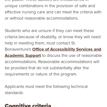
Y
unique combinations in the provision of safe and
effective nursing care and can meet the criteria with
or without reasonable accommodations.
Students who are unsure if they can meet these
criteria because of disability, or know they will need
help in meeting them, must contact St.
Bonaventure's
Office of Accessibility Services and
Academic Support
to discuss the use of reasonable
accommodations. Reasonable accommodations will
be provided that do not substantially alter the
requirements or nature of the program.
Applicants must meet the following technical
standards:
Cognitive criteria