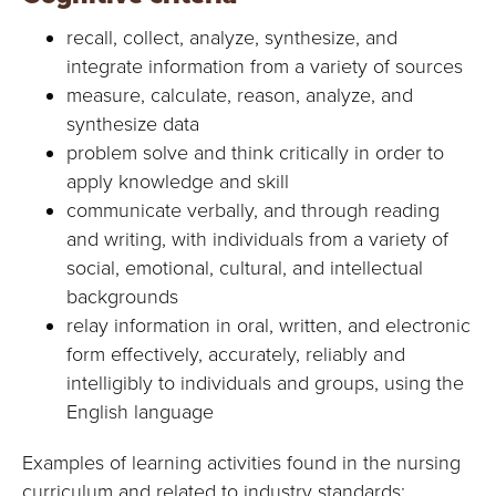
recall, collect, analyze, synthesize, and
integrate information from a variety of sources
measure, calculate, reason, analyze, and
synthesize data
problem solve and think critically in order to
apply knowledge and skill
communicate verbally, and through reading
and writing, with individuals from a variety of
social, emotional, cultural, and intellectual
backgrounds
relay information in oral, written, and electronic
form effectively, accurately, reliably and
intelligibly to individuals and groups, using the
English language
Examples of learning activities found in the nursing
curriculum and related to industry standards: