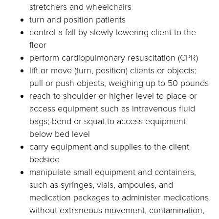
stretchers and wheelchairs
turn and position patients
control a fall by slowly lowering client to the
floor
perform cardiopulmonary resuscitation (CPR)
lift or move (turn, position) clients or objects;
pull or push objects, weighing up to 50 pounds
reach to shoulder or higher level to place or
access equipment such as intravenous fluid
bags; bend or squat to access equipment
below bed level
carry equipment and supplies to the client
bedside
manipulate small equipment and containers,
such as syringes, vials, ampoules, and
medication packages to administer medications
without extraneous movement, contamination,