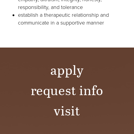
responsibility, and tolerance
establish a therapeutic relationship and
communicate in a supportive manner
apply
request info
visit