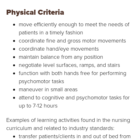
Physical Criteria
move efficiently enough to meet the needs of
patients in a timely fashion
coordinate fine and gross motor movements
coordinate hand/eye movements
maintain balance from any position
negotiate level surfaces, ramps, and stairs
function with both hands free for performing
psychomotor tasks
maneuver in small areas
attend to cognitive and psychomotor tasks for
up to 7-12 hours
Examples of learning activities found in the nursing
curriculum and related to industry standards:
transfer patients/clients in and out of bed from