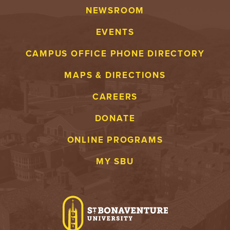
NEWSROOM
EVENTS
CAMPUS OFFICE PHONE DIRECTORY
MAPS & DIRECTIONS
CAREERS
DONATE
ONLINE PROGRAMS
MY SBU