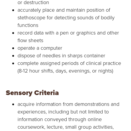
or destruction
accurately place and maintain position of
stethoscope for detecting sounds of bodily
functions
record data with a pen or graphics and other
flow sheets
operate a computer
dispose of needles in sharps container
complete assigned periods of clinical practice
(8-12 hour shifts, days, evenings, or nights)
Sensory Criteria
acquire information from demonstrations and
experiences, including but not limited to
information conveyed through online
coursework, lecture, small group activities,