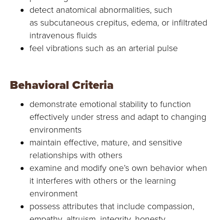
detect anatomical abnormalities, such
as subcutaneous crepitus, edema, or infiltrated
intravenous fluids
feel vibrations such as an arterial pulse
Behavioral Criteria
demonstrate emotional stability to function
effectively under stress and adapt to changing
environments
maintain effective, mature, and sensitive
relationships with others
examine and modify one’s own behavior when
it interferes with others or the learning
environment
possess attributes that include compassion,
empathy, altruism, integrity, honesty,