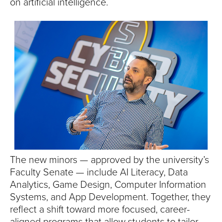
S
on artificial intelligence.
I
T
Y
The new minors — approved by the university’s
Faculty Senate — include AI Literacy, Data
Analytics, Game Design, Computer Information
Systems, and App Development. Together, they
reflect a shift toward more focused, career-