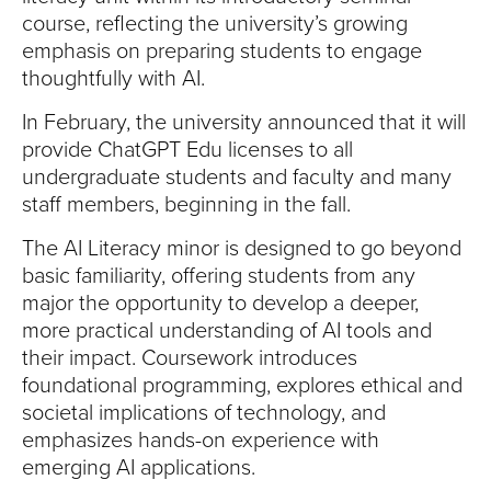
course, reflecting the university’s growing
emphasis on preparing students to engage
thoughtfully with AI.
In February, the university announced that it will
provide ChatGPT Edu licenses to all
undergraduate students and faculty and many
staff members, beginning in the fall.
The AI Literacy minor is designed to go beyond
basic familiarity, offering students from any
major the opportunity to develop a deeper,
more practical understanding of AI tools and
their impact. Coursework introduces
foundational programming, explores ethical and
societal implications of technology, and
emphasizes hands-on experience with
emerging AI applications.