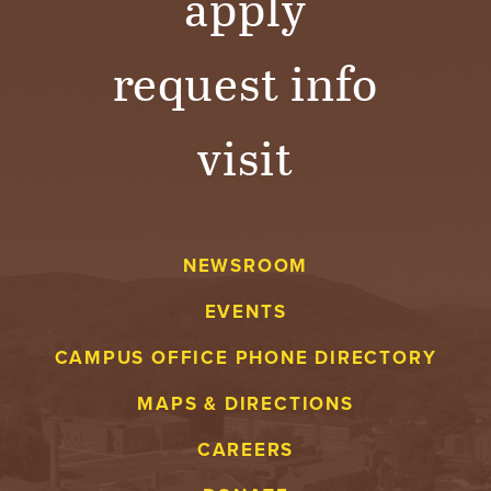
apply
request info
visit
NEWSROOM
EVENTS
CAMPUS OFFICE PHONE DIRECTORY
MAPS & DIRECTIONS
CAREERS