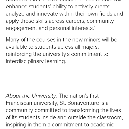
enhance students’ ability to actively create,
analyze and innovate within their own fields and
apply those skills across careers, community
engagement and personal interests.”
Many of the courses in the new minors will be
available to students across all majors,
reinforcing the university’s commitment to
interdisciplinary learning.
______________
About the University
: The nation’s first
Franciscan university, St. Bonaventure is a
community committed to transforming the lives
of its students inside and outside the classroom,
inspiring in them a commitment to academic