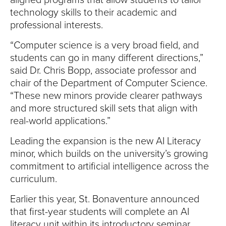
aligned programs that allow students to tailor
technology skills to their academic and
professional interests.
“Computer science is a very broad field, and
students can go in many different directions,”
said Dr. Chris Bopp, associate professor and
chair of the Department of Computer Science.
“These new minors provide clearer pathways
and more structured skill sets that align with
real-world applications.”
Leading the expansion is the new AI Literacy
minor, which builds on the university’s growing
commitment to artificial intelligence across the
curriculum.
Earlier this year, St. Bonaventure announced
that first-year students will complete an AI
literacy unit within its introductory seminar