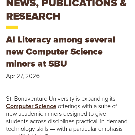
NEWS, PUBLICATIONS &
T
RESEARCH
U
R
AI Literacy among several
E
new Computer Science
U
minors at SBU
N
Apr 27, 2026
I
V
St. Bonaventure University is expanding its
Computer Science
offerings with a suite of
E
new academic minors designed to give
R
students across disciplines practical, in-demand
technology skills — with a particular emphasis