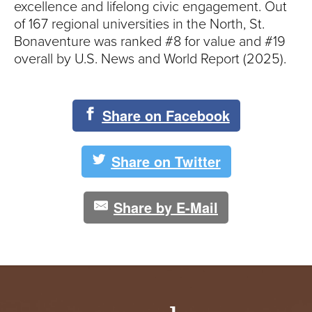
excellence and lifelong civic engagement. Out
of 167 regional universities in the North, St.
Bonaventure was ranked #8 for value and #19
overall by U.S. News and World Report (2025).
Share on Facebook
Share on Twitter
Share by E-Mail