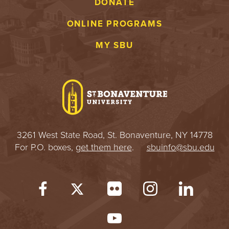
DONATE
ONLINE PROGRAMS
MY SBU
3261 West State Road, St. Bonaventure, NY 14778
For P.O. boxes,
get them here
.
sbuinfo@sbu.edu