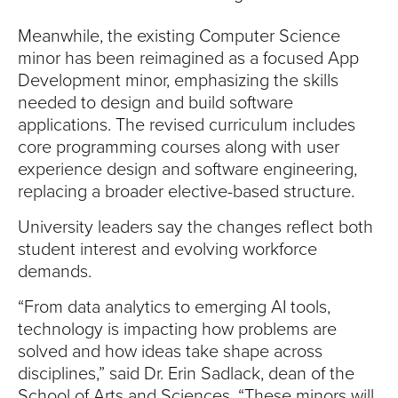
Meanwhile, the existing Computer Science
minor has been reimagined as a focused App
Development minor, emphasizing the skills
needed to design and build software
applications. The revised curriculum includes
core programming courses along with user
experience design and software engineering,
replacing a broader elective-based structure.
University leaders say the changes reflect both
student interest and evolving workforce
demands.
“From data analytics to emerging AI tools,
technology is impacting how problems are
solved and how ideas take shape across
disciplines,” said Dr. Erin Sadlack, dean of the
School of Arts and Sciences. “These minors will