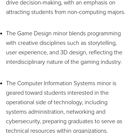
drive decision-making, with an emphasis on
attracting students from non-computing majors.
The Game Design minor blends programming
with creative disciplines such as storytelling,
user experience, and 3D design, reflecting the
interdisciplinary nature of the gaming industry.
The Computer Information Systems minor is
geared toward students interested in the
operational side of technology, including
systems administration, networking and
cybersecurity, preparing graduates to serve as
technical resources within organizations.