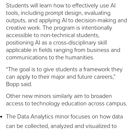
Students will learn how to effectively use AI
tools, including prompt design, evaluating
outputs, and applying AI to decision-making and
creative work. The program is intentionally
accessible to non-technical students,
positioning AI as a cross-disciplinary skill
applicable in fields ranging from business and
communications to the humanities.
“The goal is to give students a framework they
can apply to their major and future careers,”
Bopp said.
Other new minors similarly aim to broaden
access to technology education across campus.
The Data Analytics minor focuses on how data
can be collected, analyzed and visualized to