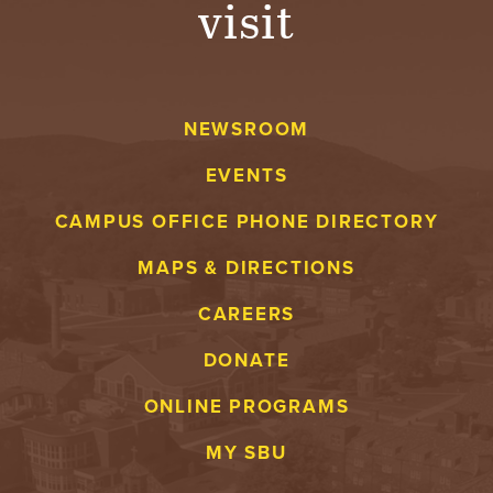
visit
A
V
NEWSROOM
E
EVENTS
N
CAMPUS OFFICE PHONE DIRECTORY
T
MAPS & DIRECTIONS
U
CAREERS
R
DONATE
E
ONLINE PROGRAMS
U
MY SBU
N