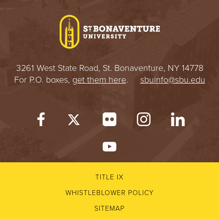
I
V
E
3261 West State Road, St. Bonaventure, NY 14778
R
For P.O. boxes,
get them here
.
sbuinfo@sbu.edu
S
I
T
Y
TITLE IX
WHISTLEBLOWER POLICY
SITEMAP