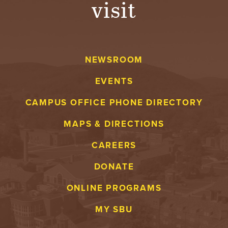
visit
A
V
NEWSROOM
E
EVENTS
N
CAMPUS OFFICE PHONE DIRECTORY
T
MAPS & DIRECTIONS
U
CAREERS
R
DONATE
E
ONLINE PROGRAMS
U
MY SBU
N