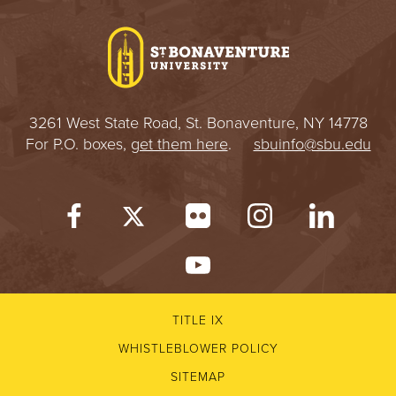
I
V
E
3261 West State Road, St. Bonaventure, NY 14778
R
For P.O. boxes,
get them here
.
sbuinfo@sbu.edu
S
I
T
Y
TITLE IX
WHISTLEBLOWER POLICY
SITEMAP