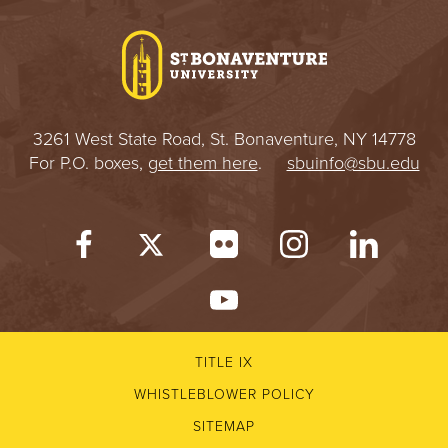
I
V
E
3261 West State Road, St. Bonaventure, NY 14778
R
For P.O. boxes,
get them here
.
sbuinfo@sbu.edu
S
I
T
Y
TITLE IX
WHISTLEBLOWER POLICY
SITEMAP