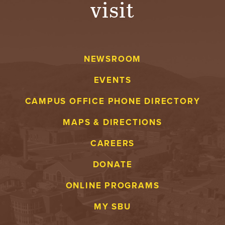
visit
A
V
NEWSROOM
E
EVENTS
N
CAMPUS OFFICE PHONE DIRECTORY
T
MAPS & DIRECTIONS
U
CAREERS
R
DONATE
E
ONLINE PROGRAMS
U
MY SBU
N