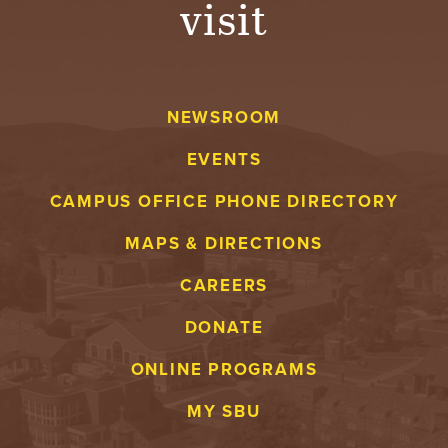
visit
A
V
NEWSROOM
E
EVENTS
N
CAMPUS OFFICE PHONE DIRECTORY
T
MAPS & DIRECTIONS
U
CAREERS
R
DONATE
E
ONLINE PROGRAMS
U
MY SBU
N