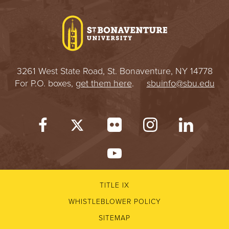
I
V
E
3261 West State Road, St. Bonaventure, NY 14778
R
For P.O. boxes,
get them here
.
sbuinfo@sbu.edu
S
I
T
Y
TITLE IX
WHISTLEBLOWER POLICY
SITEMAP