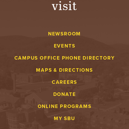
visit
A
V
NEWSROOM
E
EVENTS
N
CAMPUS OFFICE PHONE DIRECTORY
T
MAPS & DIRECTIONS
U
CAREERS
R
DONATE
E
ONLINE PROGRAMS
U
MY SBU
N