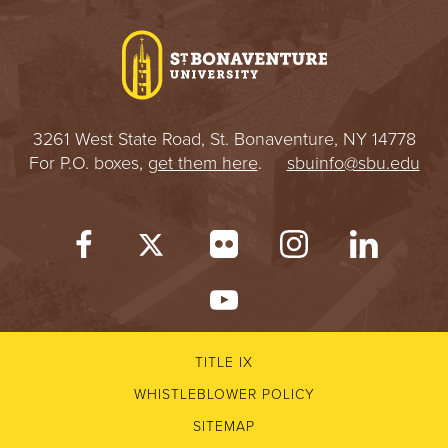
I
V
E
3261 West State Road, St. Bonaventure, NY 14778
R
For P.O. boxes,
get them here
.
sbuinfo@sbu.edu
S
I
T
Y
TITLE IX
WHISTLEBLOWER POLICY
SITEMAP