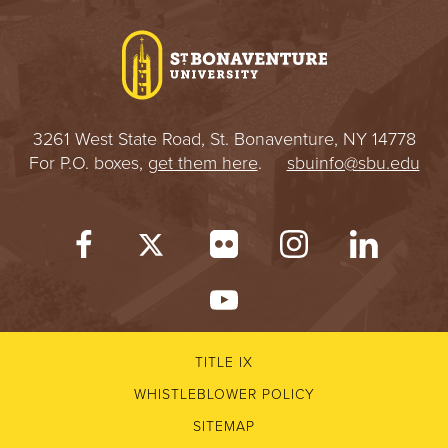
I
V
E
3261 West State Road, St. Bonaventure, NY 14778
R
For P.O. boxes,
get them here
.
sbuinfo@sbu.edu
S
I
T
Y
TITLE IX
WHISTLEBLOWER POLICY
SITEMAP