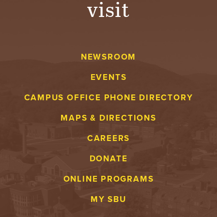
visit
A
V
NEWSROOM
E
EVENTS
N
CAMPUS OFFICE PHONE DIRECTORY
T
MAPS & DIRECTIONS
U
CAREERS
R
DONATE
E
ONLINE PROGRAMS
U
MY SBU
N