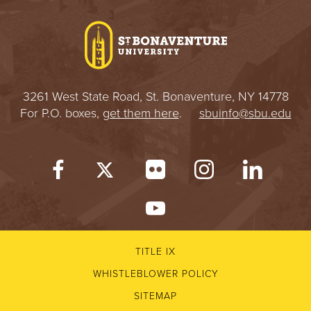
I
V
E
3261 West State Road, St. Bonaventure, NY 14778
R
For P.O. boxes,
get them here
.
sbuinfo@sbu.edu
S
I
T
Y
TITLE IX
WHISTLEBLOWER POLICY
SITEMAP