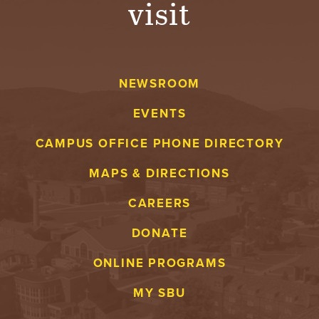
visit
A
V
NEWSROOM
E
EVENTS
N
CAMPUS OFFICE PHONE DIRECTORY
T
MAPS & DIRECTIONS
U
CAREERS
R
DONATE
E
ONLINE PROGRAMS
U
MY SBU
N