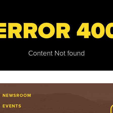
ERROR 40
Content Not found
NEWSROOM
EVENTS