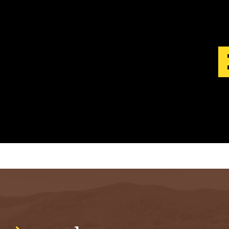
S
T
.