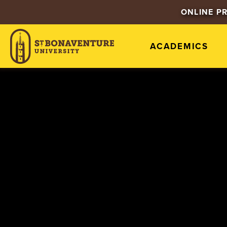
ONLINE P
ACADEMICS