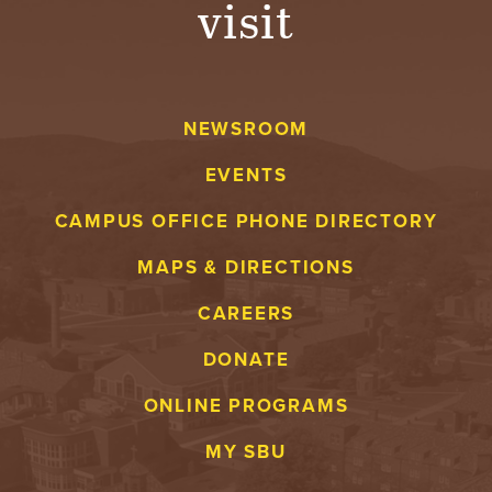
visit
A
V
NEWSROOM
E
EVENTS
N
CAMPUS OFFICE PHONE DIRECTORY
T
MAPS & DIRECTIONS
U
CAREERS
R
DONATE
E
ONLINE PROGRAMS
U
MY SBU
N