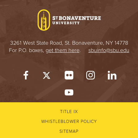
I
V
E
3261 West State Road, St. Bonaventure, NY 14778
R
For P.O. boxes,
get them here
.
sbuinfo@sbu.edu
S
I
T
Y
TITLE IX
WHISTLEBLOWER POLICY
SITEMAP