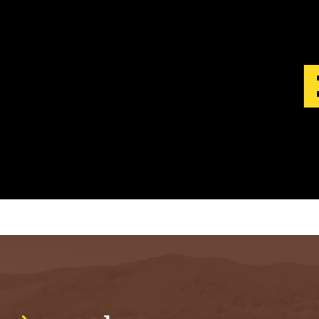
S
T
.