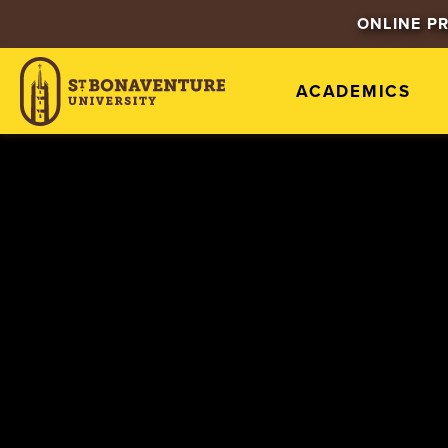
ONLINE P
ACADEMICS