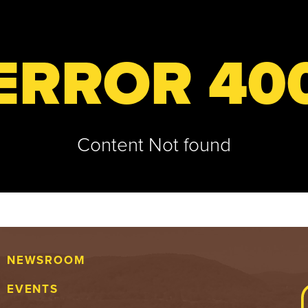
ERROR 40
Content Not found
NEWSROOM
EVENTS