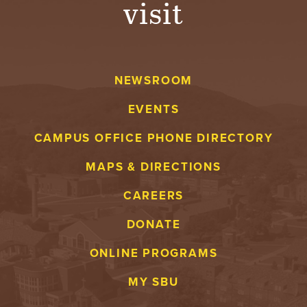
visit
A
V
NEWSROOM
E
EVENTS
N
CAMPUS OFFICE PHONE DIRECTORY
T
MAPS & DIRECTIONS
U
CAREERS
R
DONATE
E
ONLINE PROGRAMS
U
MY SBU
N