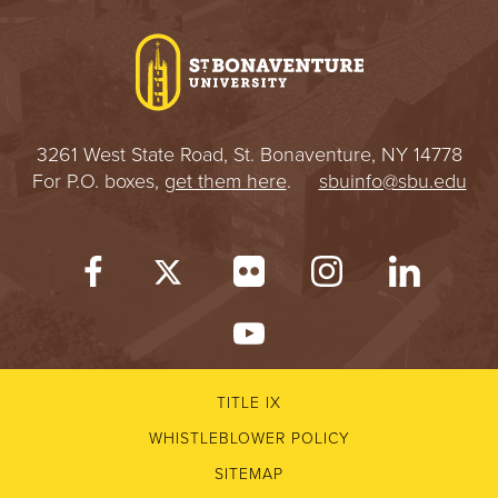
I
V
E
3261 West State Road, St. Bonaventure, NY 14778
R
For P.O. boxes,
get them here
.
sbuinfo@sbu.edu
S
I
T
Y
TITLE IX
WHISTLEBLOWER POLICY
SITEMAP