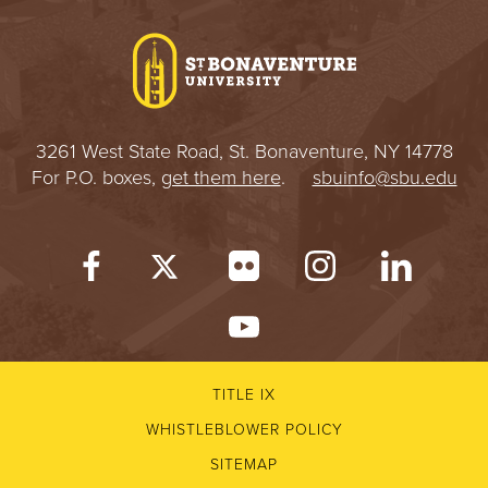
I
V
E
3261 West State Road, St. Bonaventure, NY 14778
R
For P.O. boxes,
get them here
.
sbuinfo@sbu.edu
S
I
T
Y
TITLE IX
WHISTLEBLOWER POLICY
SITEMAP