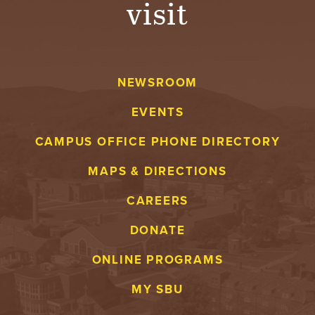
visit
A
V
NEWSROOM
E
EVENTS
N
CAMPUS OFFICE PHONE DIRECTORY
T
MAPS & DIRECTIONS
U
CAREERS
R
DONATE
E
ONLINE PROGRAMS
U
MY SBU
N