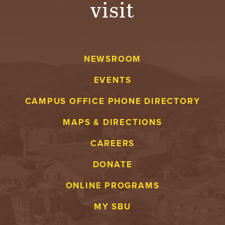
visit
A
V
NEWSROOM
E
EVENTS
N
CAMPUS OFFICE PHONE DIRECTORY
T
MAPS & DIRECTIONS
U
CAREERS
R
DONATE
E
ONLINE PROGRAMS
U
MY SBU
N