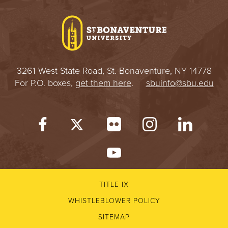
I
V
E
3261 West State Road, St. Bonaventure, NY 14778
R
For P.O. boxes,
get them here
.
sbuinfo@sbu.edu
S
I
T
Y
TITLE IX
WHISTLEBLOWER POLICY
SITEMAP