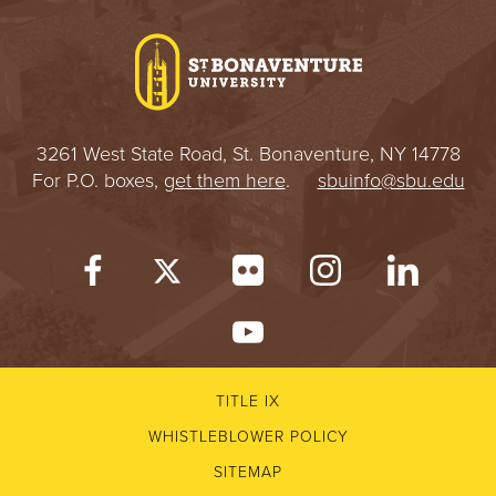
I
V
E
3261 West State Road, St. Bonaventure, NY 14778
R
For P.O. boxes,
get them here
.
sbuinfo@sbu.edu
S
I
T
Y
TITLE IX
WHISTLEBLOWER POLICY
SITEMAP