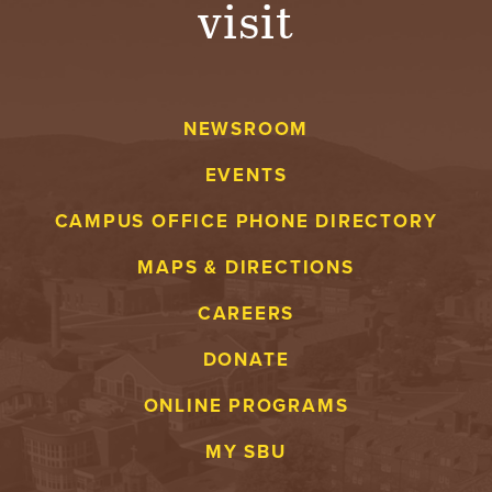
visit
A
V
NEWSROOM
E
EVENTS
N
CAMPUS OFFICE PHONE DIRECTORY
T
MAPS & DIRECTIONS
U
CAREERS
R
DONATE
E
ONLINE PROGRAMS
U
MY SBU
N