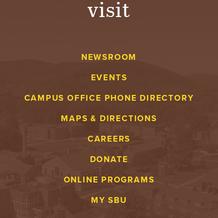
visit
A
V
NEWSROOM
E
EVENTS
N
CAMPUS OFFICE PHONE DIRECTORY
T
MAPS & DIRECTIONS
U
CAREERS
R
DONATE
E
ONLINE PROGRAMS
U
MY SBU
N