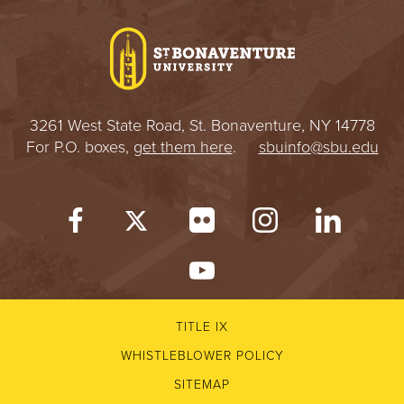
I
V
E
3261 West State Road, St. Bonaventure, NY 14778
R
For P.O. boxes,
get them here
.
sbuinfo@sbu.edu
S
I
T
Y
TITLE IX
WHISTLEBLOWER POLICY
SITEMAP