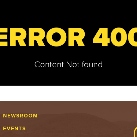
ERROR 40
Content Not found
NEWSROOM
EVENTS