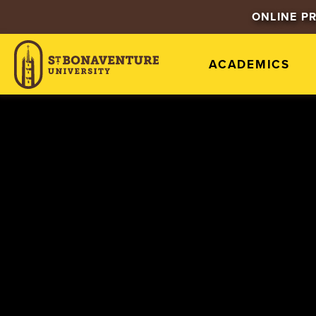
ONLINE P
ACADEMICS