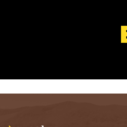
S
T
.