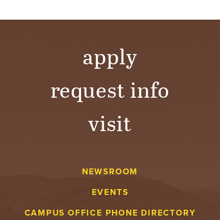
apply
request info
visit
NEWSROOM
EVENTS
CAMPUS OFFICE PHONE DIRECTORY