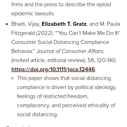
firms and the press to describe the opioid
epidemic lawsuits.
Bharti, Vijay,
Elizabeth T. Gratz
, and M. Paula
Fitzgerald (2022). “‘You Can’t Make Me Do It!’
Consumer Social Distancing Compliance
Behavior.”
Journal of Consumer Affairs
,
(invited article, editorial review), 56, 120-140,
https://doi.org/10.1111/joca.12446
.
This paper shows that social distancing
compliance is driven by political ideology,
feelings of restricted freedom,
complacency, and perceived ethicality of
social distancing.