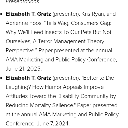
Presentations
Elizabeth T. Gratz
(presenter), Kris Ryan, and
Adrienne Foos, “Tails Wag, Consumers Gag:
Why We’ll Feed Insects To Our Pets But Not
Ourselves, A Terror Management Theory
Perspective,” Paper presented at the annual
AMA Marketing and Public Policy Conference,
June 21, 2025.
Elizabeth T. Gratz
(presenter), "Better to Die
Laughing? How Humor Appeals Improve
Attitudes Toward the Disability Community by
Reducing Mortality Salience." Paper presented
at the annual AMA Marketing and Public Policy
Conference, June 7, 2024.