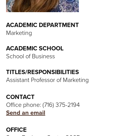
T
U
ACADEMIC DEPARTMENT
R
Marketing
E
ACADEMIC SCHOOL
U
School of Business
N
TITLES/RESPONSIBILITIES
Assistant Professor of Marketing
I
V
CONTACT
Office phone: (716) 375-2194
E
Send an email
R
OFFICE