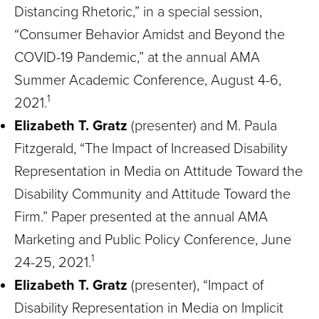
Distancing Rhetoric,” in a special session,
“Consumer Behavior Amidst and Beyond the
COVID-19 Pandemic,” at the annual AMA
Summer Academic Conference, August 4-6,
1
2021.
Elizabeth T. Gratz
(presenter) and M. Paula
Fitzgerald, “The Impact of Increased Disability
Representation in Media on Attitude Toward the
Disability Community and Attitude Toward the
Firm.” Paper presented at the annual AMA
Marketing and Public Policy Conference, June
1
24-25, 2021.
Elizabeth T. Gratz
(presenter), “Impact of
Disability Representation in Media on Implicit