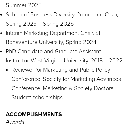
Summer 2025
School of Business Diversity Committee Chair,
Spring 2023 – Spring 2025
Interim Marketing Department Chair, St.
Bonaventure University, Spring 2024
PhD Candidate and Graduate Assistant
Instructor, West Virginia University, 2018 – 2022
Reviewer for Marketing and Public Policy
Conference, Society for Marketing Advances
Conference, Marketing & Society Doctoral
Student scholarships
ACCOMPLISHMENTS
Awards