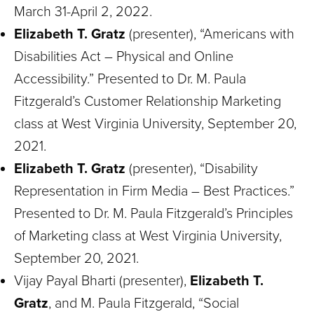
March 31-April 2, 2022.
Elizabeth T. Gratz
(presenter), “Americans with
Disabilities Act – Physical and Online
Accessibility.” Presented to Dr. M. Paula
Fitzgerald’s Customer Relationship Marketing
class at West Virginia University, September 20,
2021.
Elizabeth T. Gratz
(presenter), “Disability
Representation in Firm Media – Best Practices.”
Presented to Dr. M. Paula Fitzgerald’s Principles
of Marketing class at West Virginia University,
September 20, 2021.
Vijay Payal Bharti (presenter),
Elizabeth T.
Gratz
, and M. Paula Fitzgerald, “Social