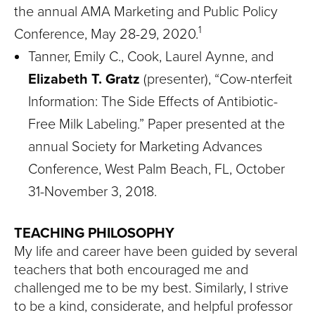
the annual AMA Marketing and Public Policy
1
Conference, May 28-29, 2020.
Tanner, Emily C., Cook, Laurel Aynne, and
Elizabeth T. Gratz
(presenter), “Cow-nterfeit
Information: The Side Effects of Antibiotic-
Free Milk Labeling.” Paper presented at the
annual Society for Marketing Advances
Conference, West Palm Beach, FL, October
31-November 3, 2018.
TEACHING PHILOSOPHY
My life and career have been guided by several
teachers that both encouraged me and
challenged me to be my best. Similarly, I strive
to be a kind, considerate, and helpful professor