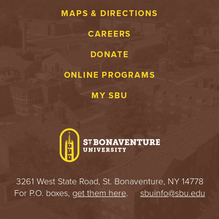
MAPS & DIRECTIONS
CAREERS
DONATE
ONLINE PROGRAMS
MY SBU
3261 West State Road, St. Bonaventure, NY 14778
For P.O. boxes,
get them here
.
sbuinfo@sbu.edu