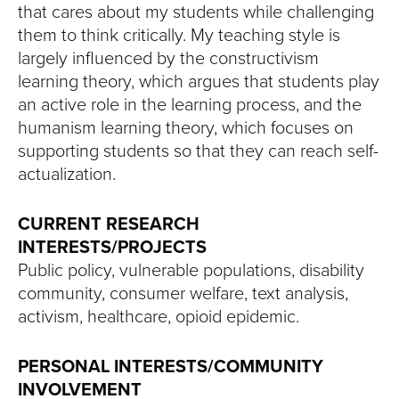
that cares about my students while challenging
them to think critically. My teaching style is
largely influenced by the constructivism
learning theory, which argues that students play
an active role in the learning process, and the
humanism learning theory, which focuses on
supporting students so that they can reach self-
actualization.
CURRENT RESEARCH
INTERESTS/PROJECTS
Public policy, vulnerable populations, disability
community, consumer welfare, text analysis,
activism, healthcare, opioid epidemic.
PERSONAL INTERESTS/COMMUNITY
INVOLVEMENT