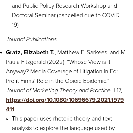
and Public Policy Research Workshop and
Doctoral Seminar (cancelled due to COVID-
19)
Journal Publications
Gratz, Elizabeth T.
, Matthew E. Sarkees, and M.
Paula Fitzgerald (2022). “Whose View is it
Anyway? Media Coverage of Litigation in For-
Profit Firms’ Role in the Opioid Epidemic.”
Journal of Marketing Theory and Practice
, 1-17,
https://doi.org/10.1080/10696679.2021.1979
411
.
This paper uses rhetoric theory and text
analysis to explore the language used by