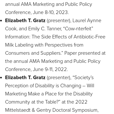
annual AMA Marketing and Public Policy
Conference, June 8-10, 2023.
Elizabeth T. Gratz
(presenter), Laurel Aynne
Cook, and Emily C. Tanner, “Cow-nterfeit”
Information: The Side Effects of Antibiotic-Free
Milk Labeling with Perspectives from
Consumers and Suppliers.” Paper presented at
the annual AMA Marketing and Public Policy
Conference, June 9-11, 2022.
Elizabeth T. Gratz
(presenter), “Society’s
Perception of Disability is Changing – Will
Marketing Make a Place for the Disability
Community at the Table?” at the 2022
Mittelstaedt & Gentry Doctoral Symposium,