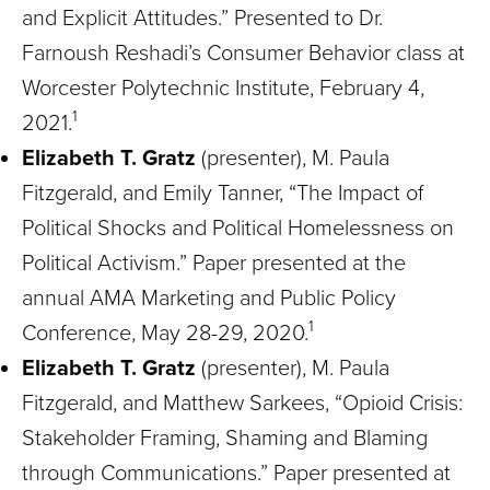
and Explicit Attitudes.” Presented to Dr.
Farnoush Reshadi’s Consumer Behavior class at
Worcester Polytechnic Institute, February 4,
1
2021.
Elizabeth T. Gratz
(presenter), M. Paula
Fitzgerald, and Emily Tanner, “The Impact of
Political Shocks and Political Homelessness on
Political Activism.” Paper presented at the
annual AMA Marketing and Public Policy
1
Conference, May 28-29, 2020.
Elizabeth T. Gratz
(presenter), M. Paula
Fitzgerald, and Matthew Sarkees, “Opioid Crisis:
Stakeholder Framing, Shaming and Blaming
through Communications.” Paper presented at