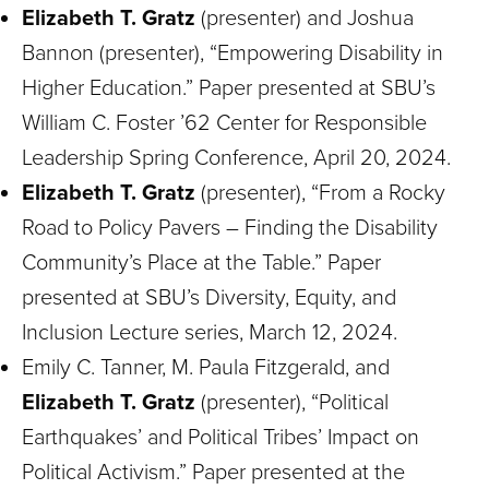
Elizabeth T. Gratz
(presenter) and Joshua
Bannon (presenter), “Empowering Disability in
Higher Education.” Paper presented at SBU’s
William C. Foster ’62 Center for Responsible
Leadership Spring Conference, April 20, 2024.
Elizabeth T. Gratz
(presenter), “From a Rocky
Road to Policy Pavers – Finding the Disability
Community’s Place at the Table.” Paper
presented at SBU’s Diversity, Equity, and
Inclusion Lecture series, March 12, 2024.
Emily C. Tanner, M. Paula Fitzgerald, and
Elizabeth T. Gratz
(presenter), “Political
Earthquakes’ and Political Tribes’ Impact on
Political Activism.” Paper presented at the