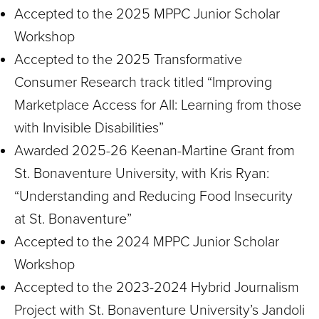
Accepted to the 2025 MPPC Junior Scholar
Workshop
Accepted to the 2025 Transformative
Consumer Research track titled “Improving
Marketplace Access for All: Learning from those
with Invisible Disabilities”
Awarded 2025-26 Keenan-Martine Grant from
St. Bonaventure University, with Kris Ryan:
“Understanding and Reducing Food Insecurity
at St. Bonaventure”
Accepted to the 2024 MPPC Junior Scholar
Workshop
Accepted to the 2023-2024 Hybrid Journalism
Project with St. Bonaventure University’s Jandoli