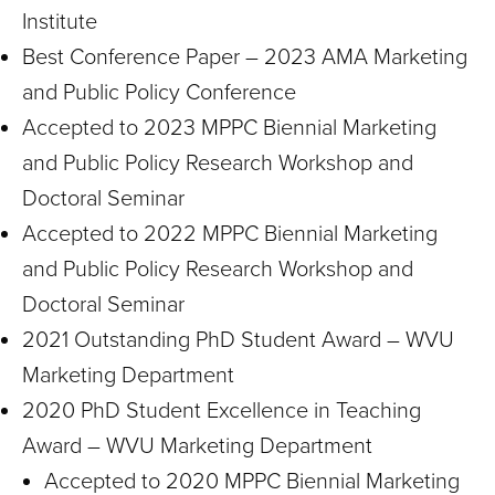
Institute
Best Conference Paper – 2023 AMA Marketing
and Public Policy Conference
Accepted to 2023 MPPC Biennial Marketing
and Public Policy Research Workshop and
Doctoral Seminar
Accepted to 2022 MPPC Biennial Marketing
and Public Policy Research Workshop and
Doctoral Seminar
2021 Outstanding PhD Student Award – WVU
Marketing Department
2020 PhD Student Excellence in Teaching
Award – WVU Marketing Department
Accepted to 2020 MPPC Biennial Marketing