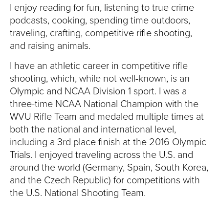
I enjoy reading for fun, listening to true crime
podcasts, cooking, spending time outdoors,
traveling, crafting, competitive rifle shooting,
and raising animals.
I have an athletic career in competitive rifle
shooting, which, while not well-known, is an
Olympic and NCAA Division 1 sport. I was a
three-time NCAA National Champion with the
WVU Rifle Team and medaled multiple times at
both the national and international level,
including a 3rd place finish at the 2016 Olympic
Trials. I enjoyed traveling across the U.S. and
around the world (Germany, Spain, South Korea,
and the Czech Republic) for competitions with
the U.S. National Shooting Team.