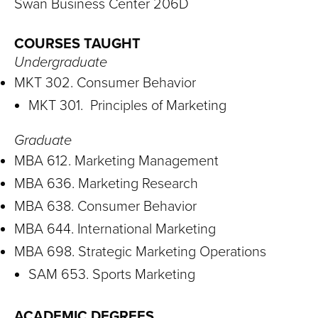
S
Swan Business Center 206D
I
COURSES TAUGHT
T
Undergraduate
MKT 302. Consumer Behavior
Y
MKT 301. Principles of Marketing
Graduate
MBA 612. Marketing Management
MBA 636. Marketing Research
MBA 638. Consumer Behavior
MBA 644. International Marketing
MBA 698. Strategic Marketing Operations
SAM 653. Sports Marketing
ACADEMIC DEGREES