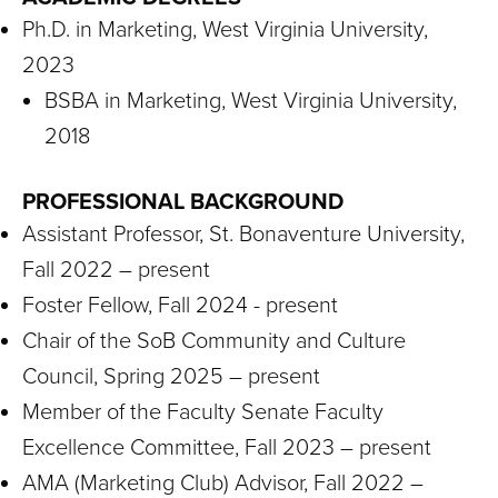
Ph.D. in Marketing, West Virginia University,
2023
BSBA in Marketing, West Virginia University,
2018
PROFESSIONAL BACKGROUND
Assistant Professor, St. Bonaventure University,
Fall 2022 – present
Foster Fellow, Fall 2024 - present
Chair of the SoB Community and Culture
Council, Spring 2025 – present
Member of the Faculty Senate Faculty
Excellence Committee, Fall 2023 – present
AMA (Marketing Club) Advisor, Fall 2022 –