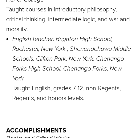
Taught courses in introductory philosophy,
critical thinking, intermediate logic, and war and
morality.
English teacher: Brighton High School,
Rochester, New York , Shenendehowa Middle
Schools, Clifton Park, New York, Chenango
Forks High School, Chenango Forks, New
York
Taught English, grades 7-12, non-Regents,
Regents, and honors levels.
ACCOMPLISHMENTS