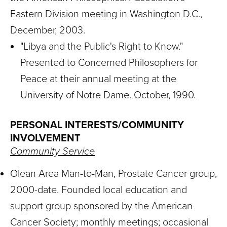
Eastern Division meeting in Washington D.C.,
December, 2003.
"Libya and the Public's Right to Know."
Presented to Concerned Philosophers for
Peace at their annual meeting at the
University of Notre Dame. October, 1990.
PERSONAL INTERESTS/COMMUNITY
INVOLVEMENT
Community Service
Olean Area Man-to-Man, Prostate Cancer group,
2000-date. Founded local education and
support group sponsored by the American
Cancer Society; monthly meetings; occasional