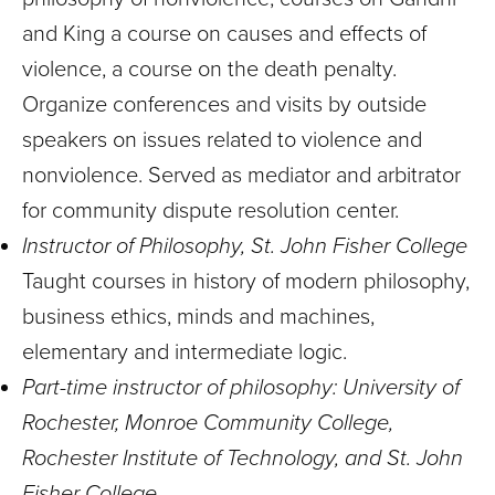
and King a course on causes and effects of
violence, a course on the death penalty.
Organize conferences and visits by outside
speakers on issues related to violence and
nonviolence. Served as mediator and arbitrator
for community dispute resolution center.
Instructor of Philosophy, St. John Fisher College
Taught courses in history of modern philosophy,
business ethics, minds and machines,
elementary and intermediate logic.
Part-time instructor of philosophy: University of
Rochester, Monroe Community College,
Rochester Institute of Technology, and St. John
Fisher College