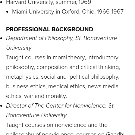
Harvard University, summer, 1969
Miami University in Oxford, Ohio, 1966-1967
PROFESSIONAL BACKGROUND
Department of Philosophy, St. Bonaventure
University
Taught courses in moral theory, introductory
philosophy, composition and critical thinking,
metaphysics, social and political philosophy,
business ethics, medical ethics, news media
ethics, war and morality.
Director of The Center for Nonviolence, St.
Bonaventure University
Taught courses on nonviolence and the
philosophy of nonviolence, courses on Gandhi