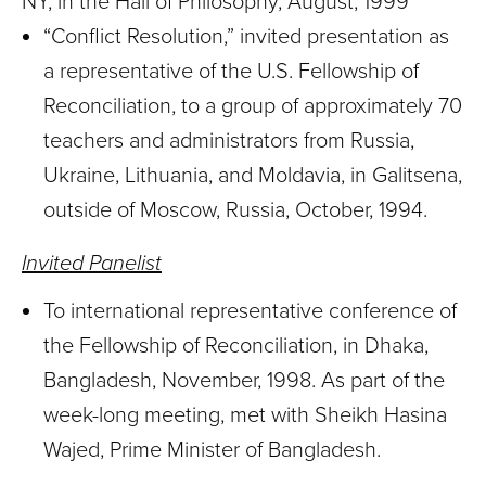
NY, in the Hall of Philosophy, August, 1999
“Conflict Resolution,” invited presentation as
a representative of the U.S. Fellowship of
Reconciliation, to a group of approximately 70
teachers and administrators from Russia,
Ukraine, Lithuania, and Moldavia, in Galitsena,
outside of Moscow, Russia, October, 1994.
Invited Panelist
To international representative conference of
the Fellowship of Reconciliation, in Dhaka,
Bangladesh, November, 1998. As part of the
week-long meeting, met with Sheikh Hasina
Wajed, Prime Minister of Bangladesh.