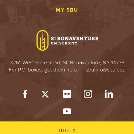
MY SBU
3261 West State Road, St. Bonaventure, NY 14778
For P.O. boxes,
get them here
.
sbuinfo@sbu.edu
TITLE IX