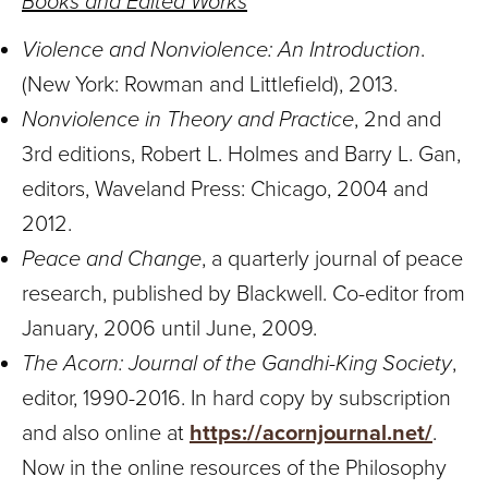
Books and Edited Works
Violence and Nonviolence: An Introduction
.
(New York: Rowman and Littlefield), 2013.
Nonviolence in Theory and Practice
, 2nd and
3rd editions, Robert L. Holmes and Barry L. Gan,
editors, Waveland Press: Chicago, 2004 and
2012.
Peace and Change
, a quarterly journal of peace
research, published by Blackwell. Co-editor from
January, 2006 until June, 2009.
The Acorn: Journal of the Gandhi-King Society
,
editor, 1990-2016. In hard copy by subscription
and also online at
https://acornjournal.net/
.
Now in the online resources of the Philosophy