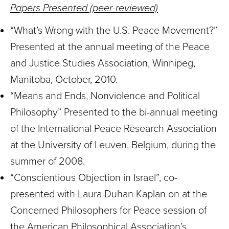
Papers Presented (peer-reviewed)
“What’s Wrong with the U.S. Peace Movement?”
Presented at the annual meeting of the Peace
and Justice Studies Association, Winnipeg,
Manitoba, October, 2010.
“Means and Ends, Nonviolence and Political
Philosophy” Presented to the bi-annual meeting
of the International Peace Research Association
at the University of Leuven, Belgium, during the
summer of 2008.
“Conscientious Objection in Israel”, co-
presented with Laura Duhan Kaplan on at the
Concerned Philosophers for Peace session of
the American Philosophical Association’s