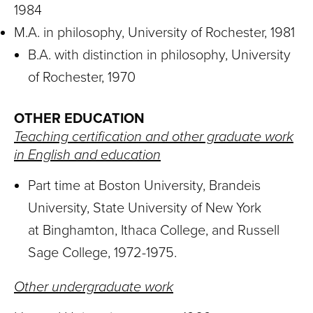
S
1984
I
M.A. in philosophy, University of Rochester, 1981
B.A. with distinction in philosophy, University
T
of Rochester, 1970
Y
OTHER EDUCATION
Teaching certification and other graduate work
in English and education
Part time at Boston University, Brandeis
University, State University of New York
at Binghamton, Ithaca College, and Russell
Sage College, 1972-1975.
Other undergraduate work