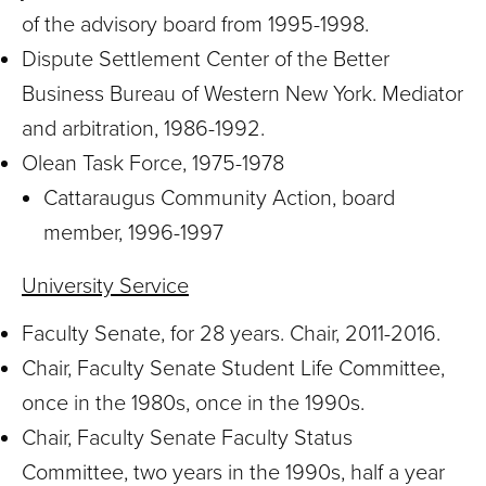
of the advisory board from 1995-1998.
Dispute Settlement Center of the Better
Business Bureau of Western New York. Mediator
and arbitration, 1986-1992.
Olean Task Force, 1975-1978
Cattaraugus Community Action, board
member, 1996-1997
University Service
Faculty Senate, for 28 years. Chair, 2011-2016.
Chair, Faculty Senate Student Life Committee,
once in the 1980s, once in the 1990s.
Chair, Faculty Senate Faculty Status
Committee, two years in the 1990s, half a year