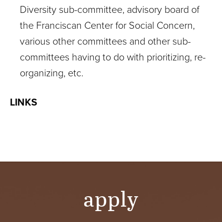
Diversity sub-committee, advisory board of
the Franciscan Center for Social Concern,
various other committees and other sub-
committees having to do with prioritizing, re-
organizing, etc.
LINKS
apply