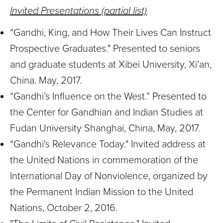
Invited Presentations (partial list)
“Gandhi, King, and How Their Lives Can Instruct
Prospective Graduates." Presented to seniors
and graduate students at Xibei University, Xi’an,
China. May, 2017.
“Gandhi’s Influence on the West.” Presented to
the Center for Gandhian and Indian Studies at
Fudan University Shanghai, China, May, 2017.
“Gandhi's Relevance Today." Invited address at
the United Nations in commemoration of the
International Day of Nonviolence, organized by
the Permanent Indian Mission to the United
Nations, October 2, 2016.