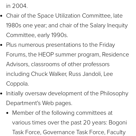
in 2004.
Chair of the Space Utilization Committee, late
1980s one year; and chair of the Salary Inequity
Committee, early 1990s.
Plus numerous presentations to the Friday
Forums, the HEOP summer program, Residence
Advisors, classrooms of other professors
including Chuck Walker, Russ Jandoli, Lee
Coppola.
Initially oversaw development of the Philosophy
Department's Web pages.
Member of the following committees at
various times over the past 20 years: Bogoni
Task Force, Governance Task Force, Faculty