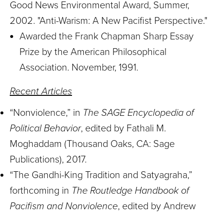
Good News Environmental Award, Summer,
2002. "Anti-Warism: A New Pacifist Perspective."
Awarded the Frank Chapman Sharp Essay
Prize by the American Philosophical
Association. November, 1991.
Recent Articles
“Nonviolence,” in
The SAGE Encyclopedia of
Political Behavior
, edited by Fathali M.
Moghaddam (Thousand Oaks, CA: Sage
Publications), 2017.
“The Gandhi-King Tradition and Satyagraha,”
forthcoming in
The Routledge Handbook of
Pacifism and Nonviolence
, edited by Andrew