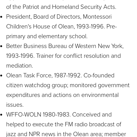
of the Patriot and Homeland Security Acts.
President, Board of Directors, Montessori
Children's House of Olean, 1993-1996. Pre-
primary and elementary school.
Better Business Bureau of Western New York,
1993-1996. Trainer for conflict resolution and
mediation.
Olean Task Force, 1987-1992. Co-founded
citizen watchdog group; monitored government
expenditures and actions on environmental
issues.
WFFO-WOLN 1980-1983. Conceived and
helped to execute the FM radio broadcast of
jazz and NPR news in the Olean area; member