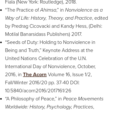
Fiala (New York: Routledge), 2018.
“The Practice of
Ahimsa
,” in
Nonviolence as a
Way of Life: History, Theory, and Practice
, edited
by Predrag Cicovacki and Kandy Hess, (Delhi:
Motilal Banarsidass Publishers) 2017.
“Seeds of Duty: Holding to Nonviolence in
Being and Truth,” Keynote Address at the
United Nations Celebration of the U.N.
International Day of Nonviolence, October,
2016, in
The Acorn
Volume 16, Issue 1/2,
Fall/Winter 2016/20 pp. 37-40 DOI:
10.5840/acorn2016/2017161/26
“A Philosophy of Peace,” in
Peace Movements
Worldwide: History, Psychology, Practices
,