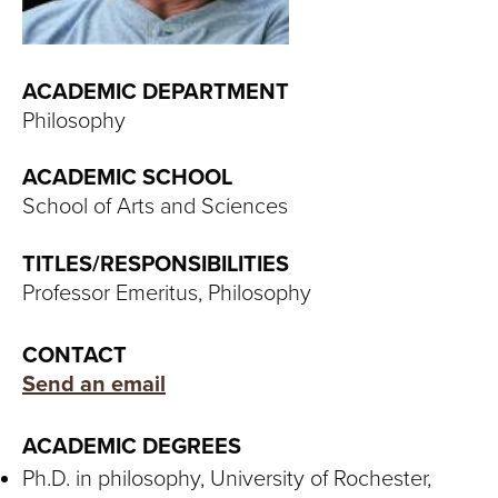
T
U
ACADEMIC DEPARTMENT
R
Philosophy
E
ACADEMIC SCHOOL
U
School of Arts and Sciences
N
TITLES/RESPONSIBILITIES
Professor Emeritus, Philosophy
I
V
CONTACT
Send an email
E
R
ACADEMIC DEGREES
Ph.D. in philosophy, University of Rochester,