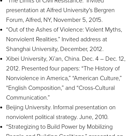
"The Limits of Civil Resistance." Invited
presentation at Alfred University's Bergren
Forum, Alfred, NY, November 5, 2015.
“Out of the Ashes of Violence: Violent Myths,
Nonviolent Realities.” Invited address at
Shanghai University, December, 2012.
Xibei University, Xi’an, China. Dec. 4 – Dec. 12,
2012. Presented four papers: “The History of
Nonviolence in America,” “American Culture,”
“English Composition,” and “Cross-Cultural
Communication.”
Beijing University. Informal presentation on
nonviolent political strategy. June, 2010.
“Strategizing to Build Power by Mobilizing