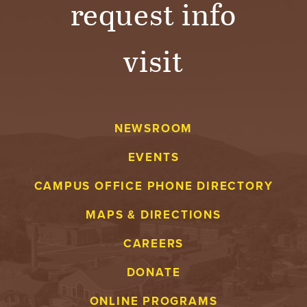
request info
visit
NEWSROOM
EVENTS
CAMPUS OFFICE PHONE DIRECTORY
MAPS & DIRECTIONS
CAREERS
DONATE
ONLINE PROGRAMS