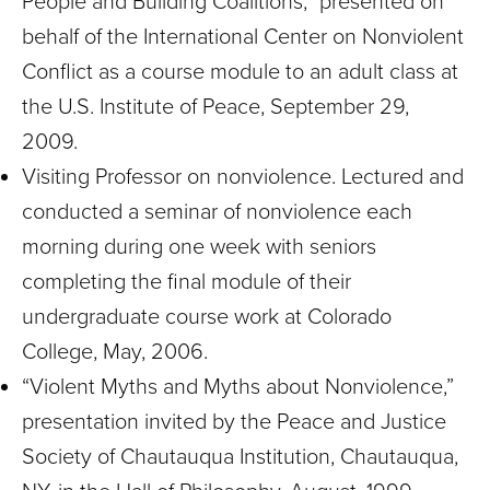
People and Building Coalitions,” presented on
behalf of the International Center on Nonviolent
Conflict as a course module to an adult class at
the U.S. Institute of Peace, September 29,
2009.
Visiting Professor on nonviolence. Lectured and
conducted a seminar of nonviolence each
morning during one week with seniors
completing the final module of their
undergraduate course work at Colorado
College, May, 2006.
“Violent Myths and Myths about Nonviolence,”
presentation invited by the Peace and Justice
Society of Chautauqua Institution, Chautauqua,