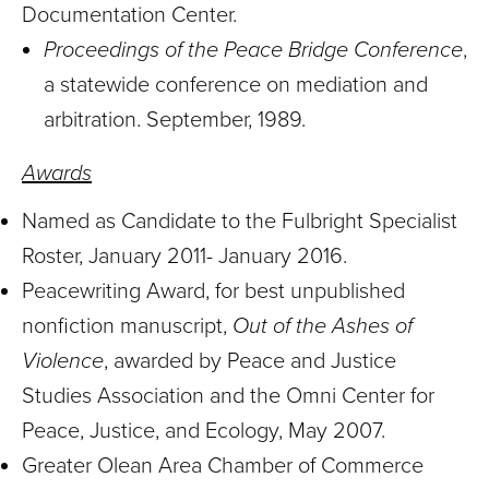
Documentation Center.
Proceedings of the Peace Bridge Conference
,
a statewide conference on mediation and
arbitration. September, 1989.
Awards
Named as Candidate to the Fulbright Specialist
Roster, January 2011- January 2016.
Peacewriting Award, for best unpublished
nonfiction manuscript,
Out of the Ashes of
Violence
, awarded by Peace and Justice
Studies Association and the Omni Center for
Peace, Justice, and Ecology, May 2007.
Greater Olean Area Chamber of Commerce