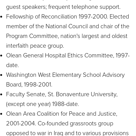
guest speakers; frequent telephone support.
Fellowship of Reconciliation 1997-2000. Elected
member of the National Council and chair of the
Program Committee, nation's largest and oldest
interfaith peace group.
Olean General Hospital Ethics Committee, 1997-
date.
Washington West Elementary School Advisory
Board, 1998-2001.
Faculty Senate, St. Bonaventure University,
(except one year) 1988-date.
Olean Area Coalition for Peace and Justice,
2001-2004. Co-founded grassroots group
opposed to war in Iraq and to various provisions