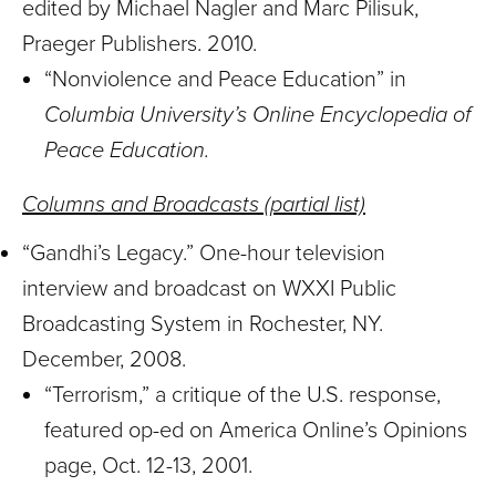
edited by Michael Nagler and Marc Pilisuk,
Praeger Publishers. 2010.
“Nonviolence and Peace Education” in
Columbia University’s Online Encyclopedia of
Peace Education.
Columns and Broadcasts (partial list)
“Gandhi’s Legacy.” One-hour television
interview and broadcast on WXXI Public
Broadcasting System in Rochester, NY.
December, 2008.
“Terrorism,” a critique of the U.S. response,
featured op-ed on America Online’s Opinions
page, Oct. 12-13, 2001.