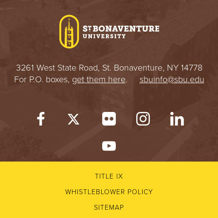
I
V
E
3261 West State Road, St. Bonaventure, NY 14778
R
For P.O. boxes,
get them here
.
sbuinfo@sbu.edu
S
I
T
Y
TITLE IX
WHISTLEBLOWER POLICY
SITEMAP