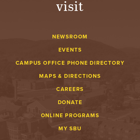
visit
A
V
NEWSROOM
E
EVENTS
N
CAMPUS OFFICE PHONE DIRECTORY
T
MAPS & DIRECTIONS
U
CAREERS
R
DONATE
E
ONLINE PROGRAMS
U
MY SBU
N