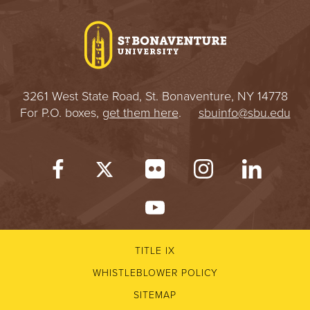
I
V
E
3261 West State Road, St. Bonaventure, NY 14778
R
For P.O. boxes,
get them here
.
sbuinfo@sbu.edu
S
I
T
Y
TITLE IX
WHISTLEBLOWER POLICY
SITEMAP