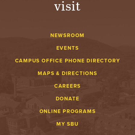
visit
A
V
NEWSROOM
E
EVENTS
N
CAMPUS OFFICE PHONE DIRECTORY
T
MAPS & DIRECTIONS
U
CAREERS
R
DONATE
E
ONLINE PROGRAMS
U
MY SBU
N