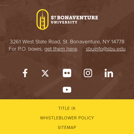
I
V
E
3261 West State Road, St. Bonaventure, NY 14778
R
For P.O. boxes,
get them here
.
sbuinfo@sbu.edu
S
I
T
Y
TITLE IX
WHISTLEBLOWER POLICY
SITEMAP