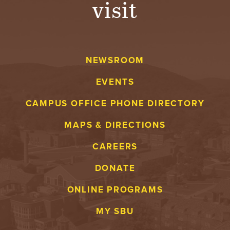
visit
A
V
NEWSROOM
E
EVENTS
N
CAMPUS OFFICE PHONE DIRECTORY
T
MAPS & DIRECTIONS
U
CAREERS
R
DONATE
E
ONLINE PROGRAMS
U
MY SBU
N