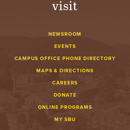
visit
A
V
NEWSROOM
E
EVENTS
N
CAMPUS OFFICE PHONE DIRECTORY
T
MAPS & DIRECTIONS
U
CAREERS
R
DONATE
E
ONLINE PROGRAMS
U
MY SBU
N