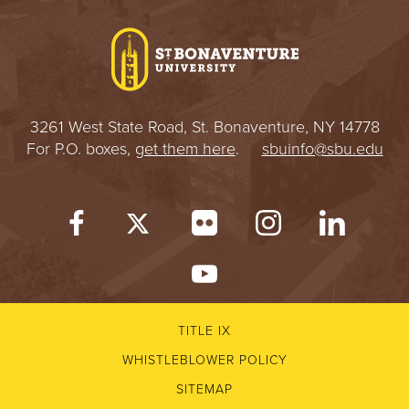
I
V
E
3261 West State Road, St. Bonaventure, NY 14778
R
For P.O. boxes,
get them here
.
sbuinfo@sbu.edu
S
I
T
Y
TITLE IX
WHISTLEBLOWER POLICY
SITEMAP