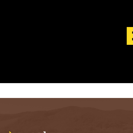
S
T
.