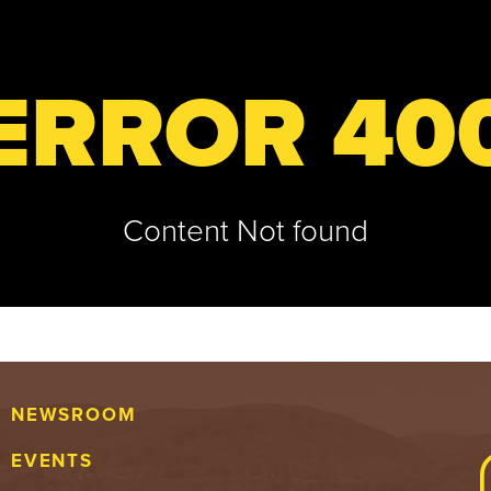
ERROR 40
Content Not found
NEWSROOM
EVENTS