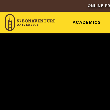
ONLINE P
ACADEMICS