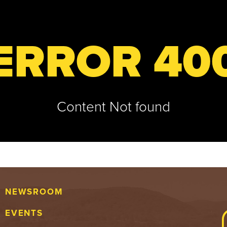
ERROR 40
Content Not found
NEWSROOM
EVENTS