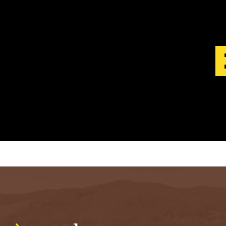
S
T
.