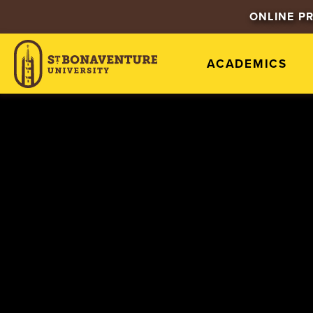
ONLINE P
ACADEMICS