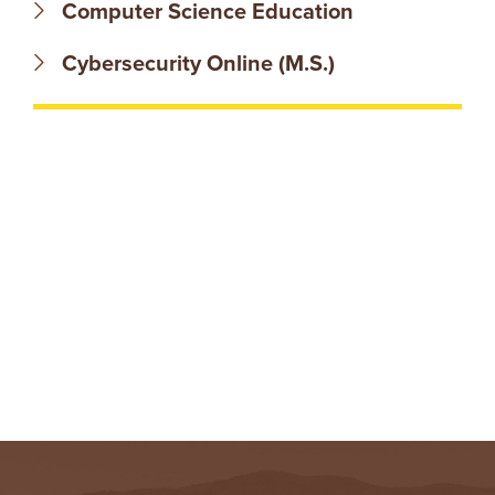
N
Computer Science Education
T
Cybersecurity Online (M.S.)
U
R
E
U
N
I
V
E