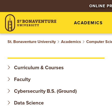
S
ONLINE P
T
ACADEMICS
.
B
St. Bonaventure University
Academics
Computer Sci
O
N
Curriculum & Courses
A
Faculty
V
Cybersecurity B.S. (Ground)
E
Data Science