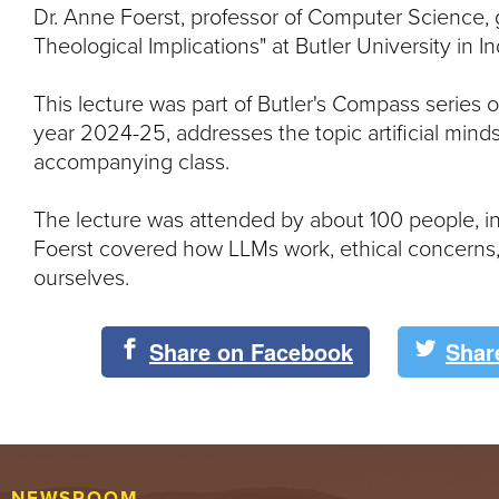
Dr. Anne Foerst, professor of Computer Science, 
Theological Implications" at Butler University in I
This lecture was part of Butler's Compass series
year 2024-25, addresses the topic artificial minds
accompanying class.
The lecture was attended by about 100 people, inc
Foerst covered how LLMs work, ethical concerns
ourselves.
Share on Facebook
Shar
NEWSROOM