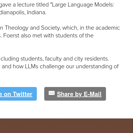
e
gave a lecture titled "Large Language Models:
U
ndianapolis, Indiana.
n
i
v
 on Theology and Society, which, in the academic
e
. Foerst also met with students of the
r
s
i
t
luding students, faculty and city residents.
y
, and how LLMs challenge our understanding of
e on Twitter
Share by E-Mail