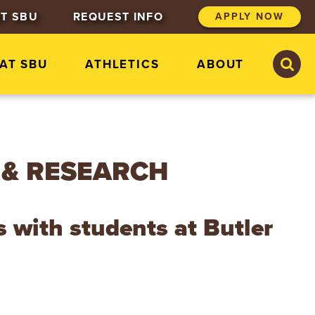
T SBU
REQUEST INFO
APPLY NOW
S
S
 AT SBU
ATHLETICS
ABOUT
e
e
a
a
r
r
c
c
h
h
S
t
 & RESEARCH
.
B
o
n
s with students at Butler
a
v
e
n
t
u
r