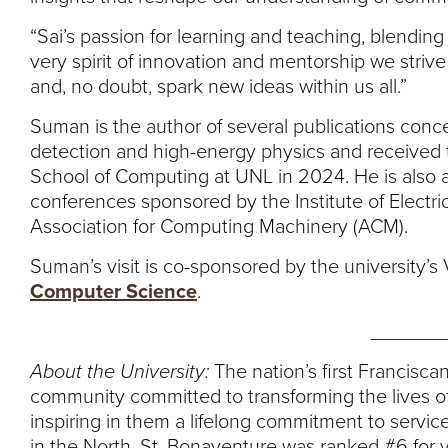
“Sai’s passion for learning and teaching, blendi
very spirit of innovation and mentorship we strive t
and, no doubt, spark new ideas within us all.”
Suman is the author of several publications conce
detection and high-energy physics and received 
School of Computing at UNL in 2024. He is also a
conferences sponsored by the Institute of Electri
Association for Computing Machinery (ACM).
Suman’s visit is co-sponsored by the university’
Computer Science
.
_______
About the University:
The nation’s first Franciscan
community committed to transforming the lives of
inspiring in them a lifelong commitment to service
in the North, St. Bonaventure was ranked #6 for 