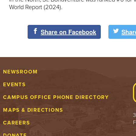
World Report (2024).
Share on Facebook
Shar
NEWSROOM
EVENTS
CAMPUS OFFICE PHONE DIRECTORY
MAPS & DIRECTIONS
3
F
CAREERS
DONATE