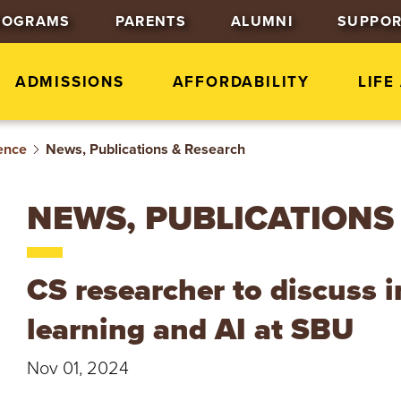
J
J
J
ROGRAMS
PARENTS
ALUMNI
SUPPOR
u
u
u
m
m
m
p
p
p
ADMISSIONS
AFFORDABILITY
LIFE
t
t
t
o
o
o
ence
News, Publications & Research
H
M
F
e
a
o
a
i
o
NEWS, PUBLICATIONS
d
n
t
e
C
e
r
o
r
CS researcher to discuss 
n
t
learning and AI at SBU
e
n
Nov 01, 2024
t