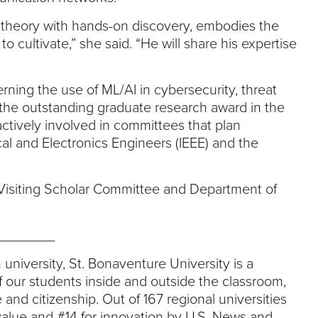
ng theory with hands-on discovery, embodies the
o cultivate,” she said. “He will share his expertise
rning the use of ML/AI in cybersecurity, threat
the outstanding graduate research award in the
ctively involved in committees that plan
cal and Electronics Engineers (IEEE) and the
s Visiting Scholar Committee and Department of
_______
 university, St. Bonaventure University is a
 our students inside and outside the classroom,
 and citizenship. Out of 167 regional universities
value and #14 for innovation by U.S. News and