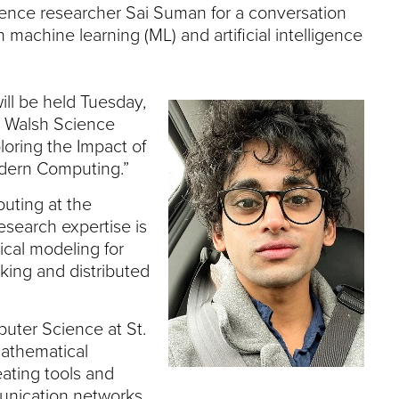
e
ience researcher Sai Suman for a conversation
U
achine learning (ML) and artificial intelligence
n
i
v
e
ill be held Tuesday,
r
he Walsh Science
s
loring the Impact of
i
odern Computing.”
t
y
uting at the
esearch expertise is
cal modeling for
ing and distributed
puter Science at St.
mathematical
eating tools and
unication networks.