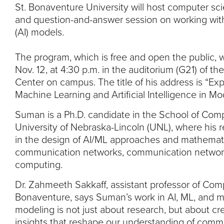
St. Bonaventure University will host computer sc
and question-and-answer session on working with m
(AI) models.
The program, which is free and open the public, w
Nov. 12, at 4:30 p.m. in the auditorium (G21) of t
Center on campus. The title of his address is “Exp
Machine Learning and Artificial Intelligence in M
Suman is a Ph.D. candidate in the School of Comp
University of Nebraska-Lincoln (UNL), where his r
in the design of AI/ML approaches and mathemati
communication networks, communication network
computing.
Dr. Zahmeeth Sakkaff, assistant professor of Com
Bonaventure, says Suman’s work in AI, ML, and 
modeling is not just about research, but about cr
insights that reshape our understanding of comm