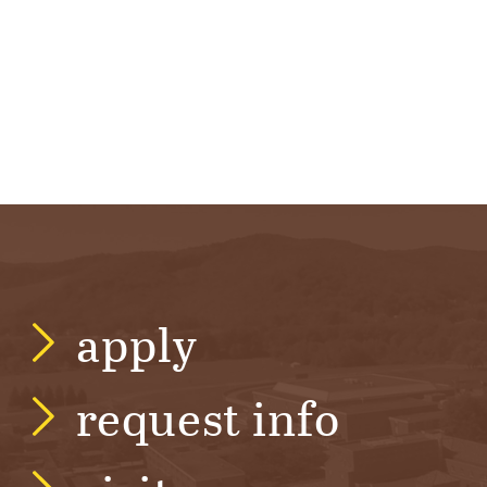
apply
request info