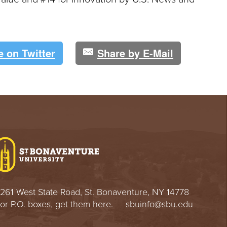
e on Twitter
Share by E-Mail
261 West State Road, St. Bonaventure, NY 14778
or P.O. boxes,
get them here
.
sbuinfo@sbu.edu