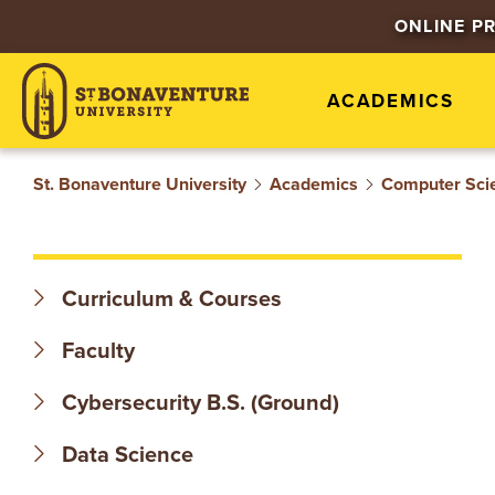
S
ONLINE P
T
ACADEMICS
.
B
St. Bonaventure University
Academics
Computer Sci
O
N
Curriculum & Courses
A
Faculty
V
Cybersecurity B.S. (Ground)
E
Data Science