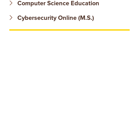
N
Computer Science Education
T
Cybersecurity Online (M.S.)
U
R
E
U
N
I
V
E