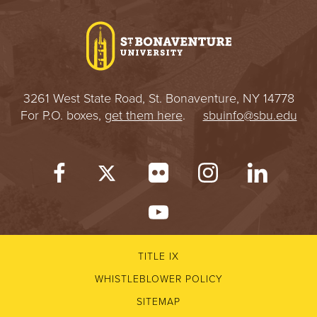
I
V
E
3261 West State Road, St. Bonaventure, NY 14778
R
For P.O. boxes,
get them here
.
sbuinfo@sbu.edu
S
I
T
Y
TITLE IX
WHISTLEBLOWER POLICY
SITEMAP