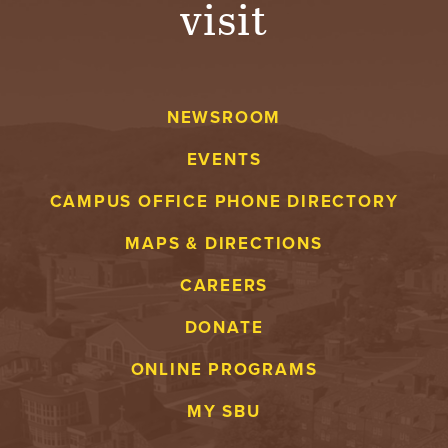
visit
A
V
NEWSROOM
E
EVENTS
N
CAMPUS OFFICE PHONE DIRECTORY
T
MAPS & DIRECTIONS
U
CAREERS
R
DONATE
E
ONLINE PROGRAMS
U
MY SBU
N