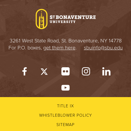
I
V
E
3261 West State Road, St. Bonaventure, NY 14778
R
For P.O. boxes,
get them here
.
sbuinfo@sbu.edu
S
I
T
Y
TITLE IX
WHISTLEBLOWER POLICY
SITEMAP