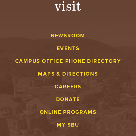
visit
A
V
NEWSROOM
E
EVENTS
N
CAMPUS OFFICE PHONE DIRECTORY
T
MAPS & DIRECTIONS
U
CAREERS
R
DONATE
E
ONLINE PROGRAMS
U
MY SBU
N