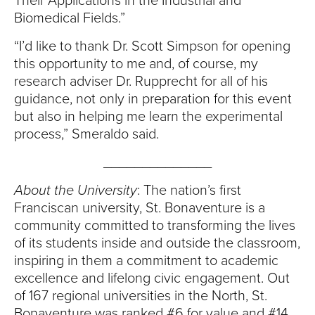
S
Their Applications in the Industrial and
Biomedical Fields.”
I
“I’d like to thank Dr. Scott Simpson for opening
T
this opportunity to me and, of course, my
research adviser Dr. Rupprecht for all of his
Y
guidance, not only in preparation for this event
but also in helping me learn the experimental
process,” Smeraldo said.
______________
About the University
: The nation’s first
Franciscan university, St. Bonaventure is a
community committed to transforming the lives
of its students inside and outside the classroom,
inspiring in them a commitment to academic
excellence and lifelong civic engagement. Out
of 167 regional universities in the North, St.
Bonaventure was ranked #6 for value and #14