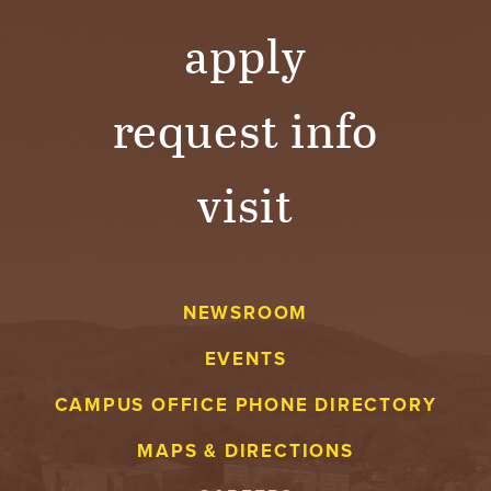
apply
request info
visit
NEWSROOM
EVENTS
CAMPUS OFFICE PHONE DIRECTORY
MAPS & DIRECTIONS