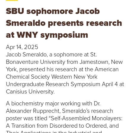
T
SBU sophomore Jacob
U
Smeraldo presents research
R
at WNY symposium
E
Apr 14, 2025
U
Jacob Smeraldo, a sophomore at St.
Bonaventure University from Jamestown, New
N
York, presented his research at the American
Chemical Society Western New York
I
Undergraduate Research Symposium April 4 at
Canisius University.
V
A biochemistry major working with Dr.
E
Alexander Rupprecht, Smeraldo’s research
poster was titled “Self-Assembled Monolayers:
R
A Transition from Disordered to Ordered, and