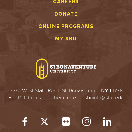
CAREERS
DONATE
ONLINE PROGRAMS
MY SBU
3261 West State Road, St. Bonaventure, NY 14778
For P.O. boxes,
get them here
.
sbuinfo@sbu.edu