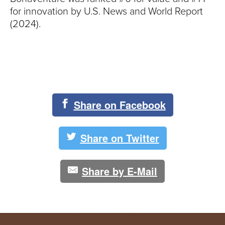
for innovation by U.S. News and World Report
(2024).
Share on Facebook
Share on Twitter
Share by E-Mail