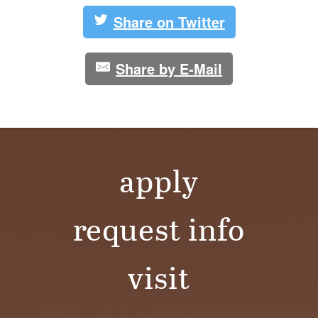
Share on Twitter
Share by E-Mail
apply
request info
visit