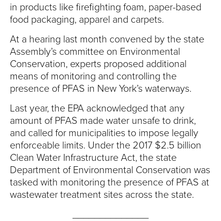
in products like firefighting foam, paper-based
food packaging, apparel and carpets.
At a hearing last month convened by the state
Assembly’s committee on Environmental
Conservation, experts proposed additional
means of monitoring and controlling the
presence of PFAS in New York’s waterways.
Last year, the EPA acknowledged that any
amount of PFAS made water unsafe to drink,
and called for municipalities to impose legally
enforceable limits. Under the 2017 $2.5 billion
Clean Water Infrastructure Act, the state
Department of Environmental Conservation was
tasked with monitoring the presence of PFAS at
wastewater treatment sites across the state.
______________