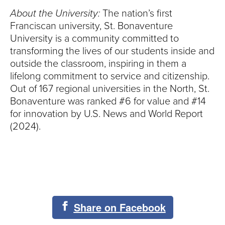
About the University:
The nation’s first
Franciscan university, St. Bonaventure
University is a community committed to
transforming the lives of our students inside and
outside the classroom, inspiring in them a
lifelong commitment to service and citizenship.
Out of 167 regional universities in the North, St.
Bonaventure was ranked #6 for value and #14
for innovation by U.S. News and World Report
(2024).
Share on Facebook