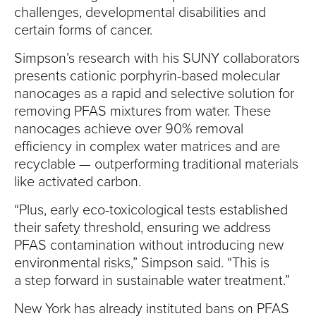
challenges, developmental disabilities and
certain forms of cancer.
Simpson’s research with his SUNY collaborators
presents cationic porphyrin-based molecular
nanocages as a rapid and selective solution for
removing PFAS mixtures from water. These
nanocages achieve over 90% removal
efficiency in complex water matrices and are
recyclable — outperforming traditional materials
like activated carbon.
“Plus, early eco-toxicological tests established
their safety threshold, ensuring we address
PFAS contamination without introducing new
environmental risks,” Simpson said. “This is
a step forward in sustainable water treatment.”
New York has already instituted bans on PFAS