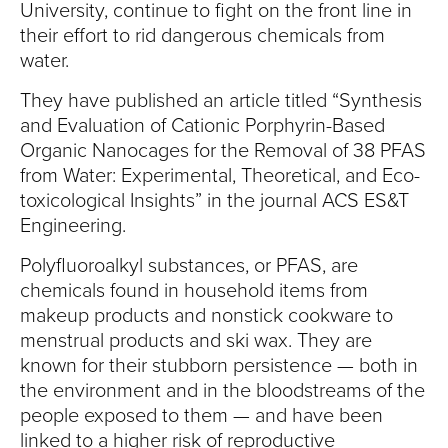
S
University, continue to fight on the front line in
their effort to rid dangerous chemicals from
I
water.
T
They have published an article titled “Synthesis
and Evaluation of Cationic Porphyrin-Based
Y
Organic Nanocages for the Removal of 38 PFAS
from Water: Experimental, Theoretical, and Eco-
toxicological Insights” in the journal ACS ES&T
Engineering.
Polyfluoroalkyl substances, or PFAS, are
chemicals found in household items from
makeup products and nonstick cookware to
menstrual products and ski wax. They are
known for their stubborn persistence — both in
the environment and in the bloodstreams of the
people exposed to them — and have been
linked to a higher risk of reproductive