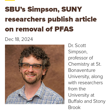
T
SBU’s Simpson, SUNY
U
researchers publish article
R
on removal of PFAS
E
Dec 18, 2024
U
Dr. Scott
Simpson,
N
professor of
Chemistry at St.
I
Bonaventure
University, along
V
with researchers
E
from the
University at
R
Buffalo and Stony
Brook