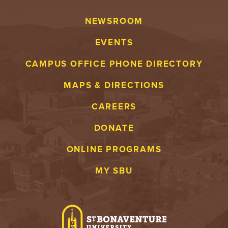
NEWSROOM
EVENTS
CAMPUS OFFICE PHONE DIRECTORY
MAPS & DIRECTIONS
CAREERS
DONATE
ONLINE PROGRAMS
MY SBU