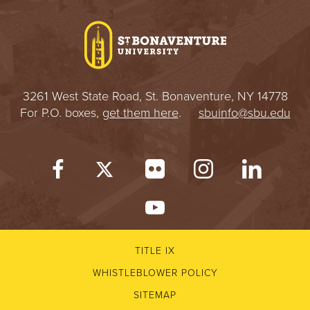
I
V
E
3261 West State Road, St. Bonaventure, NY 14778
R
For P.O. boxes,
get them here
.
sbuinfo@sbu.edu
S
I
T
Y
TITLE IX
WHISTLEBLOWER POLICY
SITEMAP