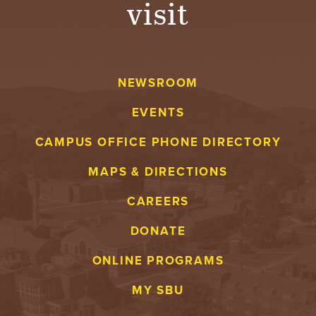
visit
A
V
NEWSROOM
E
EVENTS
N
CAMPUS OFFICE PHONE DIRECTORY
T
MAPS & DIRECTIONS
U
CAREERS
R
DONATE
E
ONLINE PROGRAMS
U
MY SBU
N