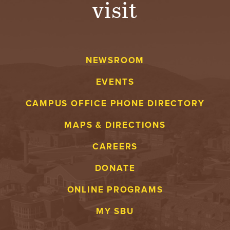
visit
A
V
NEWSROOM
E
EVENTS
N
CAMPUS OFFICE PHONE DIRECTORY
T
MAPS & DIRECTIONS
U
CAREERS
R
DONATE
E
ONLINE PROGRAMS
U
MY SBU
N