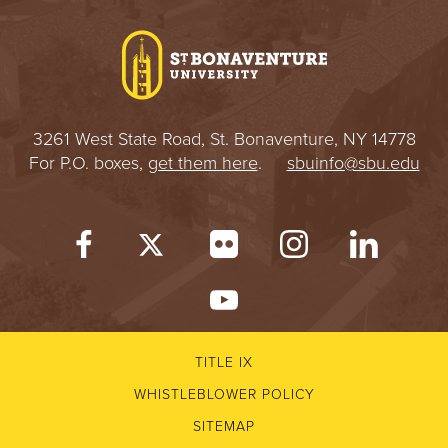
I
V
E
3261 West State Road, St. Bonaventure, NY 14778
R
For P.O. boxes,
get them here
.
sbuinfo@sbu.edu
S
I
T
Y
TITLE IX
WHISTLEBLOWER POLICY
SITEMAP