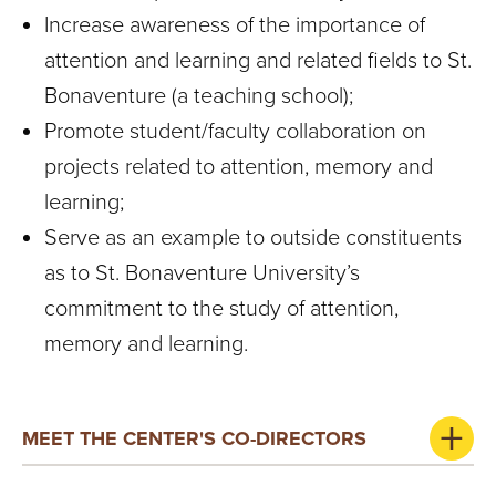
S
Increase awareness of the importance of
I
attention and learning and related fields to St.
T
Bonaventure (a teaching school);
Promote student/faculty collaboration on
Y
projects related to attention, memory and
learning;
Serve as an example to outside constituents
as to St. Bonaventure University’s
commitment to the study of attention,
memory and learning.
MEET THE CENTER'S CO-DIRECTORS