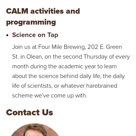
CALM activities and
programming
Science on Tap
Join us at Four Mile Brewing, 202 E. Green
St. in Olean, on the second Thursday of every
month during the academic year to learn
about the science behind daily life, the daily
life of scientists, or whatever harebrained
scheme we’ve come up with.
Contact Us