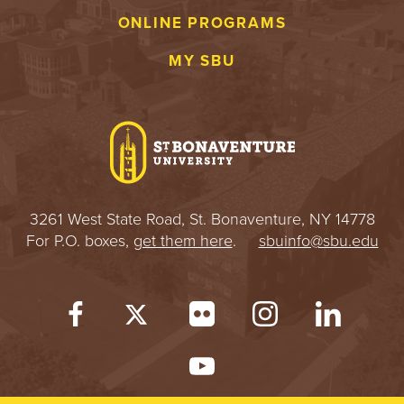
ONLINE PROGRAMS
MY SBU
3261 West State Road, St. Bonaventure, NY 14778
For P.O. boxes,
get them here
.
sbuinfo@sbu.edu