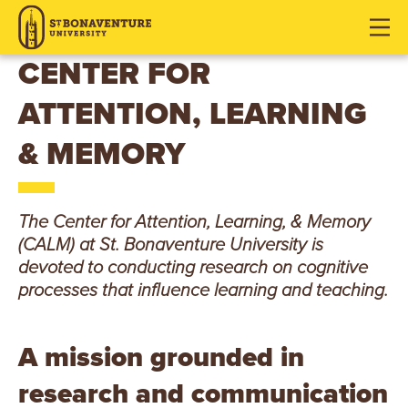
S
J
J
J
u
u
u
T
m
m
m
CENTER FOR
p
p
p
.
ATTENTION, LEARNING
t
t
t
o
o
o
B
& MEMORY
H
M
F
O
e
a
o
a
i
o
N
The Center for Attention, Learning, & Memory
d
n
t
(CALM) at St. Bonaventure University is
e
C
e
A
devoted to conducting research on cognitive
r
o
r
processes that influence learning and teaching.
V
n
t
E
e
A mission grounded in
n
N
research and communication
t