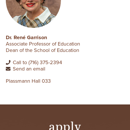
Dr. René Garrison
Associate Professor of Education
Dean of the School of Education
Call to (716) 375-2394
Send an email
Plassmann Hall 033
apply