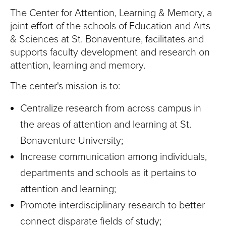
T
The Center for Attention, Learning & Memory, a
U
joint effort of the schools of Education and Arts
& Sciences at St. Bonaventure, facilitates and
R
supports faculty development and research on
attention, learning and memory.
E
The center's mission is to:
U
Centralize research from across campus in
N
the areas of attention and learning at St.
I
Bonaventure University;
Increase communication among individuals,
V
departments and schools as it pertains to
E
attention and learning;
R
Promote interdisciplinary research to better
connect disparate fields of study;