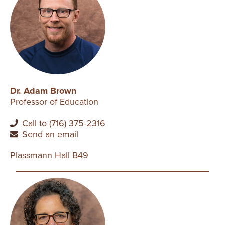
Dr. Adam Brown
Professor of Education
Call to (716) 375-2316
Send an email
Plassmann Hall B49