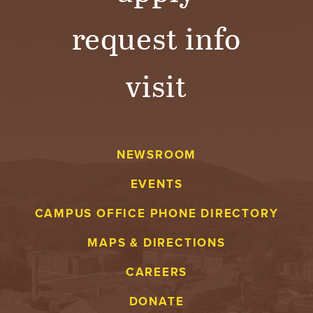
request info
visit
NEWSROOM
EVENTS
CAMPUS OFFICE PHONE DIRECTORY
MAPS & DIRECTIONS
CAREERS
DONATE