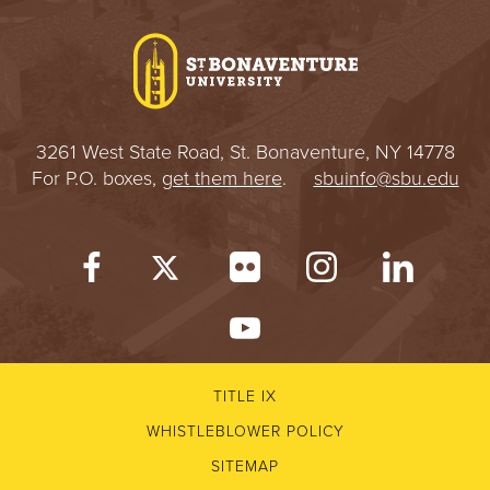
I
V
E
3261 West State Road, St. Bonaventure, NY 14778
R
For P.O. boxes,
get them here
.
sbuinfo@sbu.edu
S
I
T
Y
TITLE IX
WHISTLEBLOWER POLICY
SITEMAP