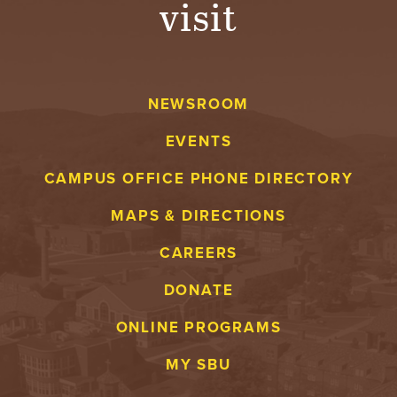
visit
A
V
NEWSROOM
E
EVENTS
N
CAMPUS OFFICE PHONE DIRECTORY
T
MAPS & DIRECTIONS
U
CAREERS
R
DONATE
E
ONLINE PROGRAMS
U
MY SBU
N