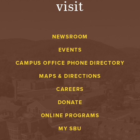
visit
A
V
NEWSROOM
E
EVENTS
N
CAMPUS OFFICE PHONE DIRECTORY
T
MAPS & DIRECTIONS
U
CAREERS
R
DONATE
E
ONLINE PROGRAMS
U
MY SBU
N