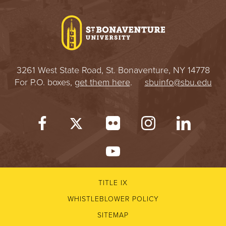
I
V
E
3261 West State Road, St. Bonaventure, NY 14778
R
For P.O. boxes,
get them here
.
sbuinfo@sbu.edu
S
I
T
Y
TITLE IX
WHISTLEBLOWER POLICY
SITEMAP