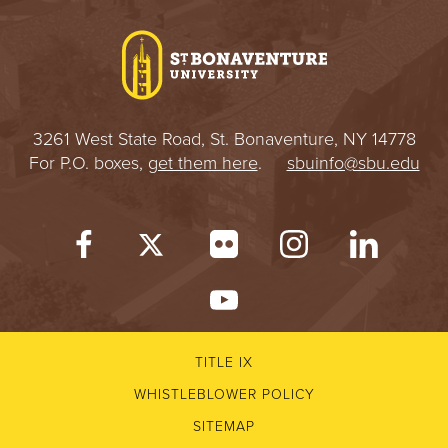
I
V
E
3261 West State Road, St. Bonaventure, NY 14778
R
For P.O. boxes,
get them here
.
sbuinfo@sbu.edu
S
I
T
Y
TITLE IX
WHISTLEBLOWER POLICY
SITEMAP