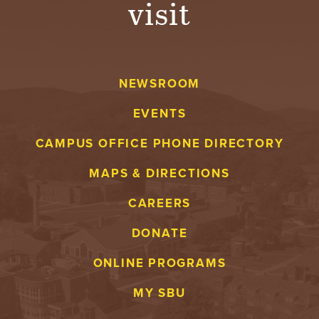
visit
A
V
NEWSROOM
E
EVENTS
N
CAMPUS OFFICE PHONE DIRECTORY
T
MAPS & DIRECTIONS
U
CAREERS
R
DONATE
E
ONLINE PROGRAMS
U
MY SBU
N