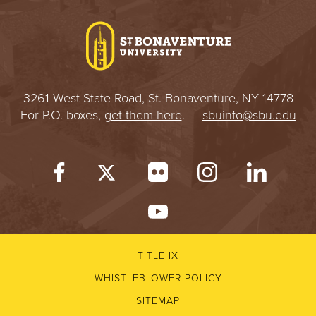
I
V
E
3261 West State Road, St. Bonaventure, NY 14778
R
For P.O. boxes,
get them here
.
sbuinfo@sbu.edu
S
I
T
Y
TITLE IX
WHISTLEBLOWER POLICY
SITEMAP