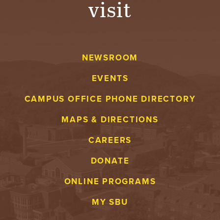
visit
A
V
NEWSROOM
E
EVENTS
N
CAMPUS OFFICE PHONE DIRECTORY
T
MAPS & DIRECTIONS
U
CAREERS
R
DONATE
E
ONLINE PROGRAMS
U
MY SBU
N